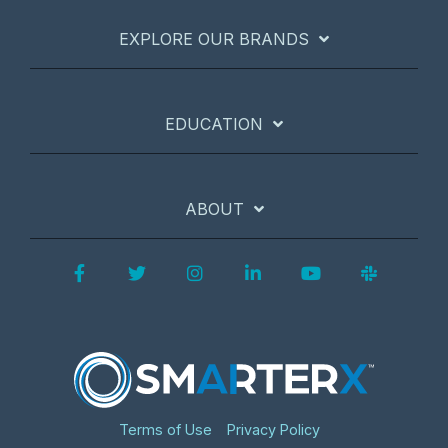
EXPLORE OUR BRANDS
EDUCATION
ABOUT
Facebook
Twitter
Instagram
LinkedIn
YouTube
Slack
Terms of Use
Privacy Policy