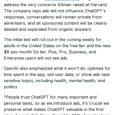
address the very concerns Altman raised at Harvard.
The company says ads will not influence ChatGPT's
responses, conversations will remain private from
advertisers, and all sponsored content will be clearly
labeled and separated from organic answers.
The initial test will roll out in the coming weeks for
adults in the United States on the free tier and the new
$8-per-month Go tier. Plus, Pro, Business, and
Enterprise users will not see ads.
OpenAI also emphasized what it won't do: optimize for
time spent in the app, sell user data, or show ads near
sensitive topics, including health, mental health, and
politics.
"People trust ChatGPT for many important and
personal tasks, so as we introduce ads, it's crucial we
preserve what makes ChatGPT valuable in the first