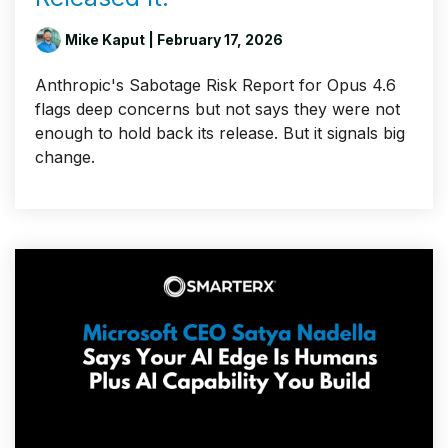
Mike Kaput
| February 17, 2026
Anthropic's Sabotage Risk Report for Opus 4.6
flags deep concerns but not says they were not
enough to hold back its release. But it signals big
change.