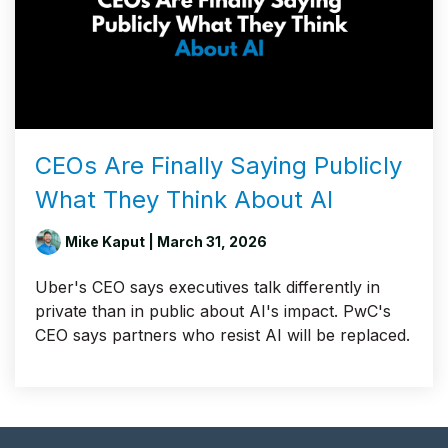
CEOs Are Finally Saying Publicly
What They Think About AI
Mike Kaput
| March 31, 2026
Uber's CEO says executives talk differently in
private than in public about AI's impact. PwC's
CEO says partners who resist AI will be replaced.