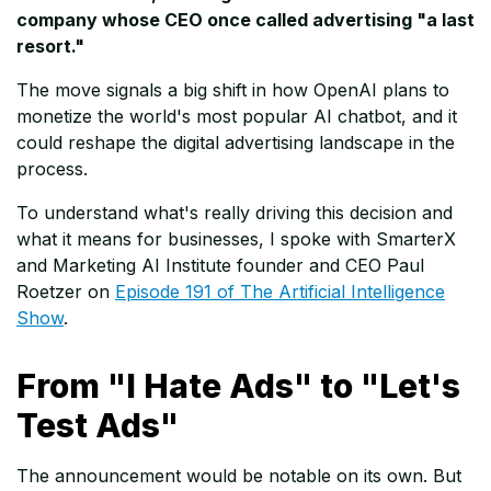
company whose CEO once called advertising "a last
resort."
The move signals a big shift in how OpenAI plans to
monetize the world's most popular AI chatbot, and it
could reshape the digital advertising landscape in the
process.
To understand what's really driving this decision and
what it means for businesses, I spoke with SmarterX
and Marketing AI Institute founder and CEO Paul
Roetzer on
Episode 191 of The Artificial Intelligence
Show
.
From "I Hate Ads" to "Let's
Test Ads"
The announcement would be notable on its own. But