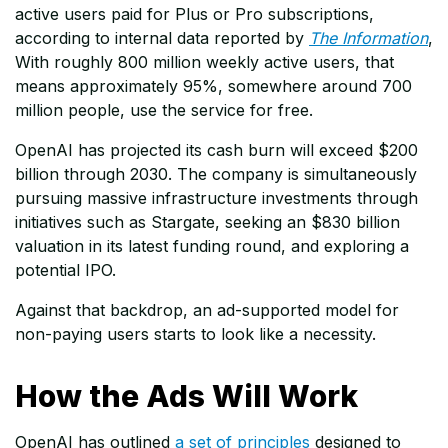
active users paid for Plus or Pro subscriptions,
according to internal data reported by
The Information
,
With roughly 800 million weekly active users, that
means approximately 95%, somewhere around 700
million people, use the service for free.
OpenAI has projected its cash burn will exceed $200
billion through 2030. The company is simultaneously
pursuing massive infrastructure investments through
initiatives such as Stargate, seeking an $830 billion
valuation in its latest funding round, and exploring a
potential IPO.
Against that backdrop, an ad-supported model for
non-paying users starts to look like a necessity.
How the Ads Will Work
OpenAI has outlined
a set of principles
designed to