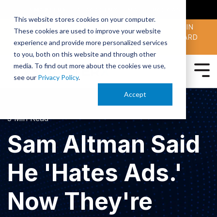
SMARTERX
AI ACADEMY
MAII
PODCAST
This website stores cookies on your computer.
MAICON 2026 IS TAKING PLACE OCT. 13-15 IN
These cookies are used to improve your website
CLEVELAND. JOIN THOUSANDS OF AI-FORWARD
experience and provide more personalized services
PEERS.
REGISTER TODAY!
to you, both on this website and through other
media. To find out more about the cookies we use,
see our
Privacy Policy
.
Accept
3 Min Read
Sam Altman Said
He 'Hates Ads.'
Now They're