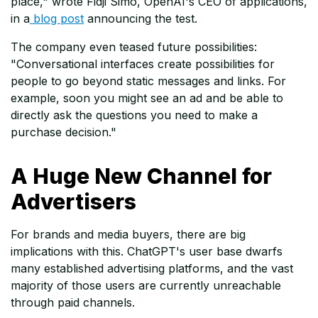
place," wrote Fidji Simo, OpenAI's CEO of applications,
in a
blog post
announcing the test.
The company even teased future possibilities:
"Conversational interfaces create possibilities for
people to go beyond static messages and links. For
example, soon you might see an ad and be able to
directly ask the questions you need to make a
purchase decision."
A Huge New Channel for
Advertisers
For brands and media buyers, there are big
implications with this. ChatGPT's user base dwarfs
many established advertising platforms, and the vast
majority of those users are currently unreachable
through paid channels.