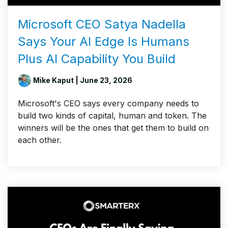
Microsoft CEO Satya Nadella
Says Your AI Edge Is Humans
Plus AI Capability You Build
Mike Kaput
| June 23, 2026
Microsoft's CEO says every company needs to
build two kinds of capital, human and token. The
winners will be the ones that get them to build on
each other.