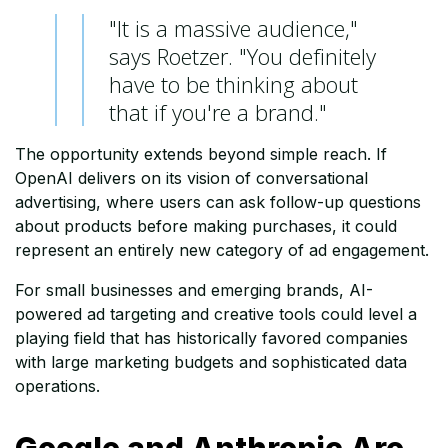
"It is a massive audience,"
says Roetzer. "You definitely
have to be thinking about
that if you're a brand."
The opportunity extends beyond simple reach. If
OpenAI delivers on its vision of conversational
advertising, where users can ask follow-up questions
about products before making purchases, it could
represent an entirely new category of ad engagement.
For small businesses and emerging brands, AI-
powered ad targeting and creative tools could level a
playing field that has historically favored companies
with large marketing budgets and sophisticated data
operations.