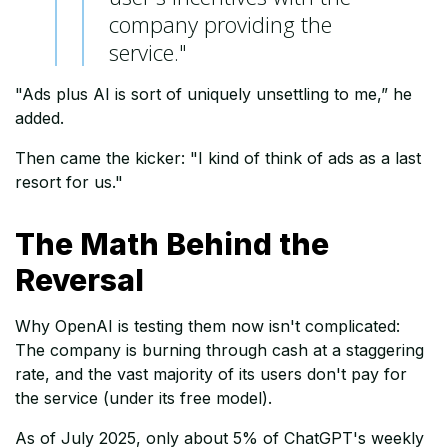
company providing the
service."
"Ads plus AI is sort of uniquely unsettling to me,” he
added.
Then came the kicker: "I kind of think of ads as a last
resort for us."
The Math Behind the
Reversal
Why OpenAI is testing them now isn't complicated:
The company is burning through cash at a staggering
rate, and the vast majority of its users don't pay for
the service (under its free model).
As of July 2025, only about 5% of ChatGPT's weekly