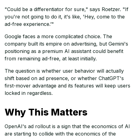
"Could be a differentiator for sure," says Roetzer. "If
you're not going to do it, it's like, 'Hey, come to the
ad-free experience.’"
Google faces a more complicated choice. The
company built its empire on advertising, but Gemini's
positioning as a premium AI assistant could benefit
from remaining ad-free, at least initially.
The question is whether user behavior will actually
shift based on ad presence, or whether ChatGPT's
first-mover advantage and its features will keep users
locked in regardless.
Why This Matters
OpenAI's ad rollout is a sign that the economics of AI
are starting to collide with the economics of the