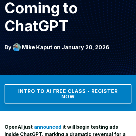
Coming to
ChatGPT
By
Mike Kaput
on January 20, 2026
INTRO TO AI FREE CLASS - REGISTER
NOW
OpenAI just
announced
it will begin testing ads
inside ChatGPT, marking a dramatic reversal for a