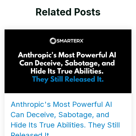
Related Posts
Anthropic's Most Powerful AI
Can Deceive, Sabotage, and
Hide Its True Abilities. They Still
Released It.