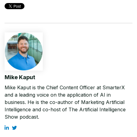
Mike Kaput
Mike Kaput is the Chief Content Officer at SmarterX
and a leading voice on the application of AI in
business. He is the co-author of Marketing Artificial
Intelligence and co-host of The Artificial Intelligence
Show podcast.