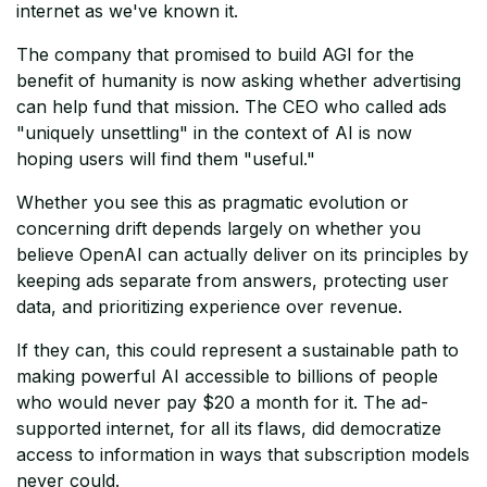
internet as we've known it.
The company that promised to build AGI for the
benefit of humanity is now asking whether advertising
can help fund that mission. The CEO who called ads
"uniquely unsettling" in the context of AI is now
hoping users will find them "useful."
Whether you see this as pragmatic evolution or
concerning drift depends largely on whether you
believe OpenAI can actually deliver on its principles by
keeping ads separate from answers, protecting user
data, and prioritizing experience over revenue.
If they can, this could represent a sustainable path to
making powerful AI accessible to billions of people
who would never pay $20 a month for it. The ad-
supported internet, for all its flaws, did democratize
access to information in ways that subscription models
never could.