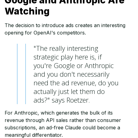
Google and Anthropic Are
Watching
The decision to introduce ads creates an interesting
opening for OpenAI's competitors.
"The really interesting
strategic play here is, if
you're Google or Anthropic
and you don't necessarily
need the ad revenue, do you
actually just let them do
ads?" says Roetzer.
For Anthropic, which generates the bulk of its
revenue through API sales rather than consumer
subscriptions, an ad-free Claude could become a
meaningful differentiator.