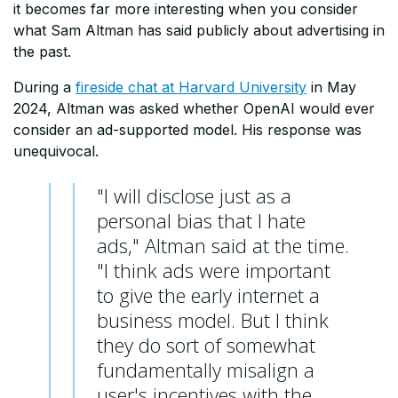
it becomes far more interesting when you consider
what Sam Altman has said publicly about advertising in
the past.
During a
fireside chat at Harvard University
in May
2024, Altman was asked whether OpenAI would ever
consider an ad-supported model. His response was
unequivocal.
"I will disclose just as a
personal bias that I hate
ads," Altman said at the time.
"I think ads were important
to give the early internet a
business model. But I think
they do sort of somewhat
fundamentally misalign a
user's incentives with the