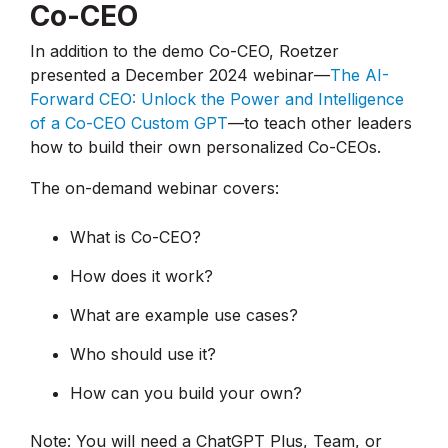
Co-CEO
In addition to the demo Co-CEO, Roetzer
presented a December 2024 webinar—
The AI-
Forward CEO: Unlock the Power and Intelligence
of a Co-CEO Custom GPT
—to teach other leaders
how to build their own personalized Co-CEOs.
The on-demand webinar covers:
What is Co-CEO?
How does it work?
What are example use cases?
Who should use it?
How can you build your own?
Note: You will need a ChatGPT Plus, Team, or