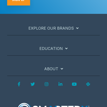
EXPLORE OUR BRANDS
EDUCATION
ABOUT
Facebook
Twitter
Instagram
LinkedIn
YouTube
Slack