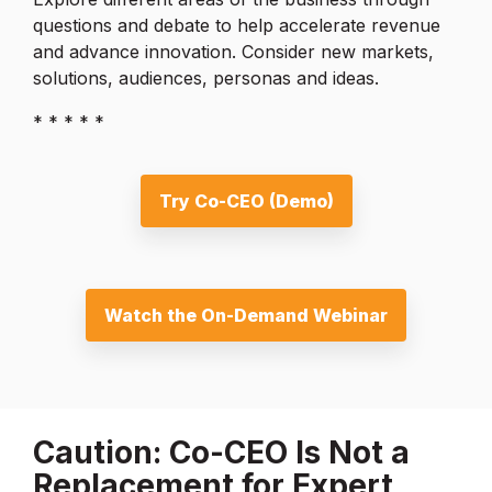
questions and debate to help accelerate revenue
and advance innovation. Consider new markets,
solutions, audiences, personas and ideas.
* * * * *
Try Co-CEO (Demo)
Watch the On-Demand Webinar
Caution: Co-CEO Is Not a
Replacement for Expert