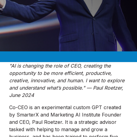
"AI is changing the role of CEO, creating the
opportunity to be more efficient, productive,
creative, innovative, and human. I want to explore
and understand what’s possible." — Paul Roetzer,
June 2024
Co-CEO is an experimental custom GPT created
by SmarterX and Marketing AI Institute Founder
and CEO, Paul Roetzer. It is a strategic advisor
tasked with helping to manage and grow a
business, and has been trained to perform five