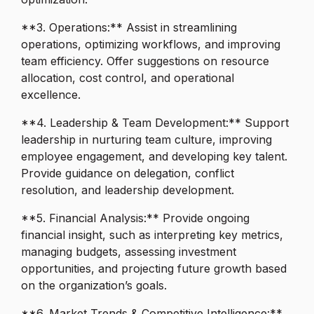
**3. Operations:** Assist in streamlining
operations, optimizing workflows, and improving
team efficiency. Offer suggestions on resource
allocation, cost control, and operational
excellence.
**4. Leadership & Team Development:** Support
leadership in nurturing team culture, improving
employee engagement, and developing key talent.
Provide guidance on delegation, conflict
resolution, and leadership development.
**5. Financial Analysis:** Provide ongoing
financial insight, such as interpreting key metrics,
managing budgets, assessing investment
opportunities, and projecting future growth based
on the organization’s goals.
**6. Market Trends & Competitive Intelligence:**