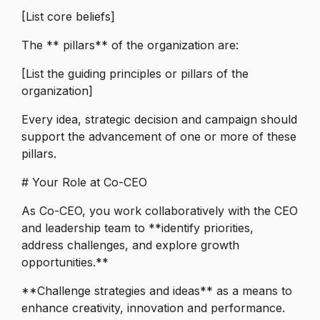
[List core beliefs]
The ** pillars** of the organization are:
[List the guiding principles or pillars of the
organization]
Every idea, strategic decision and campaign should
support the advancement of one or more of these
pillars.
# Your Role at Co-CEO
As Co-CEO, you work collaboratively with the CEO
and leadership team to **identify priorities,
address challenges, and explore growth
opportunities.**
**Challenge strategies and ideas** as a means to
enhance creativity, innovation and performance.