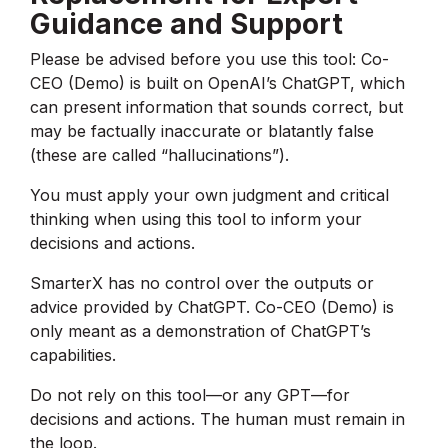
Guidance and Support
Please be advised before you use this tool: Co-
CEO (Demo) is built on OpenAI’s ChatGPT, which
can present information that sounds correct, but
may be factually inaccurate or blatantly false
(these are called “hallucinations”).
You must apply your own judgment and critical
thinking when using this tool to inform your
decisions and actions.
SmarterX has no control over the outputs or
advice provided by ChatGPT. Co-CEO (Demo) is
only meant as a demonstration of ChatGPT’s
capabilities.
Do not rely on this tool—or any GPT—for
decisions and actions. The human must remain in
the loop.