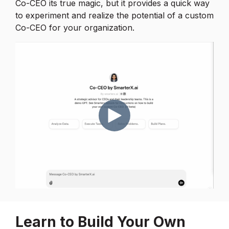
Co-CEO its true magic, but it provides a quick way
to experiment and realize the potential of a custom
Co-CEO for your organization.
Learn to Build Your Own