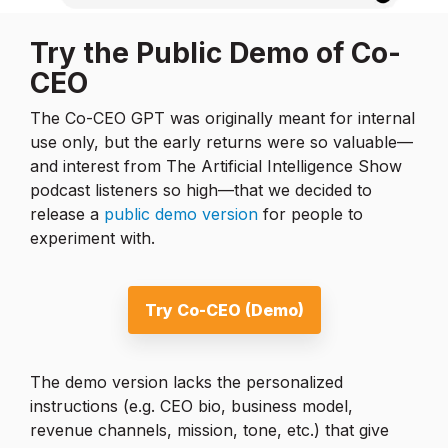
Try the Public Demo of Co-
CEO
The Co-CEO GPT was originally meant for internal
use only, but the early returns were so valuable—
and interest from The Artificial Intelligence Show
podcast listeners so high—that we decided to
release a
public demo version
for people to
experiment with.
Try Co-CEO (Demo)
The demo version lacks the personalized
instructions (e.g. CEO bio, business model,
revenue channels, mission, tone, etc.) that give