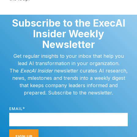
Subscribe to the ExecAI
Insider Weekly
Newsletter
Get regular insights to your inbox that help you
lead AI transformation in your organization.
The
ExecAI Insider
newsletter curates AI research,
news, milestones and trends into a weekly digest
that keeps company leaders informed and
prepared. Subscribe to the newsletter.
EMAIL
*