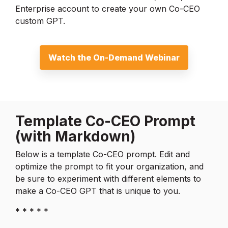
Enterprise account to create your own Co-CEO
custom GPT.
Watch the On-Demand Webinar
Template Co-CEO Prompt
(with Markdown)
Below is a template Co-CEO prompt. Edit and
optimize the prompt to fit your organization, and
be sure to experiment with different elements to
make a Co-CEO GPT that is unique to you.
* * * * *