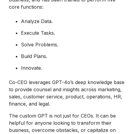
core functions:
Analyze Data.
Execute Tasks.
Solve Problems.
Build Plans.
Innovate.
Co-CEO leverages GPT-4o’s deep knowledge base
to provide counsel and insights across marketing,
sales, customer service, product, operations, HR,
finance, and legal.
The custom GPT is not just for CEOs. It can be
helpful for anyone looking to transform their
business, overcome obstacles, or capitalize on