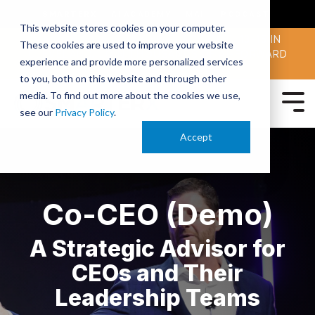
SMARTERX
AI ACADEMY
MAII
PODCAST
This website stores cookies on your computer.
MAICON 2026 IS TAKING PLACE OCT. 13-15 IN
These cookies are used to improve your website
CLEVELAND. JOIN THOUSANDS OF AI-FORWARD
experience and provide more personalized services
PEERS.
REGISTER TODAY!
to you, both on this website and through other
media. To find out more about the cookies we use,
see our
Privacy Policy
.
Accept
Co-CEO (Demo)
A Strategic Advisor for
CEOs and Their
Leadership Teams