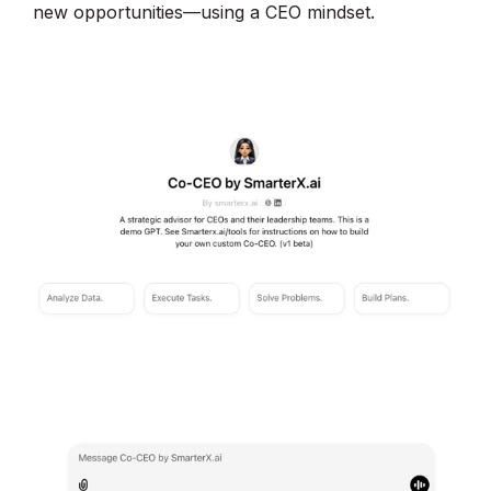
new opportunities—using a CEO mindset.