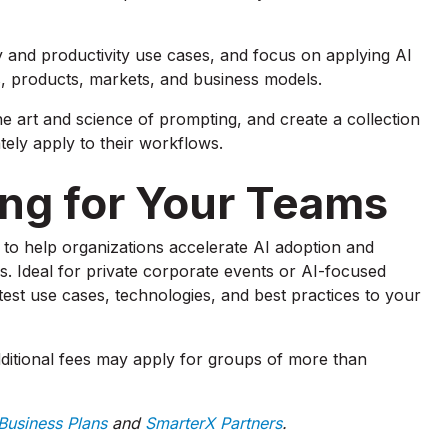
 and productivity use cases, and focus on applying AI
s, products, markets, and business models.
he art and science of prompting, and create a collection
ely apply to their workflows.
ning for Your Teams
to help organizations accelerate AI adoption and
ns. Ideal for private corporate events or AI-focused
est use cases, technologies, and best practices to your
ditional fees may apply for groups of more than
usiness Plans
and
SmarterX Partners
.