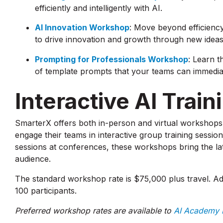
efficiently and intelligently with AI.
AI Innovation Workshop
: Move beyond efficiency
to drive innovation and growth through new idea
Prompting for Professionals Workshop
: Learn t
of template prompts that your teams can immediat
Interactive AI Trai
SmarterX offers both in-person and virtual workshops 
engage their teams in interactive group training sessio
sessions at conferences, these workshops bring the lat
audience.
The standard workshop rate is $75,000 plus travel. Ad
100 participants.
Preferred workshop rates are available to
AI Academy B