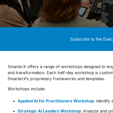
Subscribe to the Exec
SmarterX offers a range of workshops designed to en
and transformation. Each half-day workshop is customi
SmarterX’s proprietary frameworks and templates.
Workshops include:
Applied AI for Practitioners Workshop
: Identify
Strategic AI Leaders Workshop
:
Analyze and pr