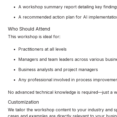
A workshop summary report detailing key findings
A recommended action plan for AI implementation
Who Should Attend
This workshop is ideal for:
Practitioners at all levels
Managers and team leaders across various busin
Business analysts and project managers
Any professional involved in process improvemen
No advanced technical knowledge is required—just a wil
Customization
We tailor the workshop content to your industry and sp
cases and examples are directly relevant to your busin