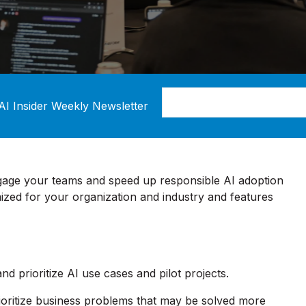
AI Insider Weekly Newsletter
gage your teams and speed up responsible AI adoption
zed for your organization and industry and features
 and prioritize AI use cases and pilot projects.
ioritize business problems that may be solved more