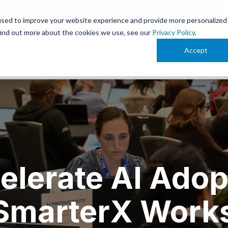
PODCAST
used to improve your website experience and provide more personalized
 OCT. 13-15 IN CLEVELAND. JOIN THOUSANDS OF AI-FOR
find out more about the cookies we use, see our
Privacy Policy
.
Accept
Education
Events
Tools
Speaking
elerate AI Adop
 SmarterX Work