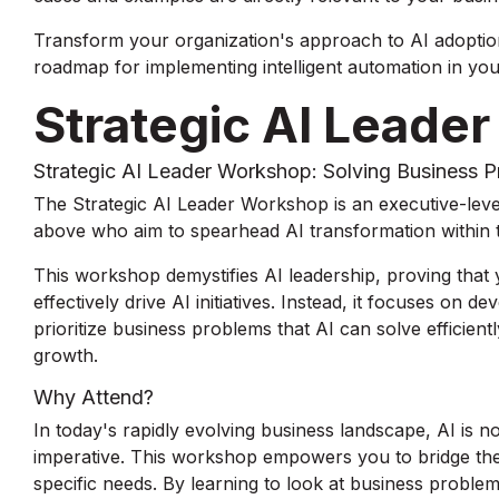
Transform your organization's approach to AI adoption
roadmap for implementing intelligent automation in you
Strategic AI Leade
Strategic AI Leader Workshop: Solving Business 
The Strategic AI Leader Workshop is an executive-level
above who aim to spearhead AI transformation within t
This workshop demystifies AI leadership, proving that
effectively drive AI initiatives. Instead, it focuses on d
prioritize business problems that AI can solve efficient
growth.
Why Attend?
In today's rapidly evolving business landscape, AI is no
imperative. This workshop empowers you to bridge the
specific needs. By learning to look at business proble