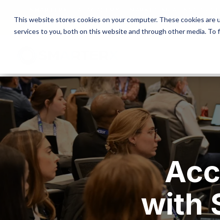
SMARTERX
AI ACADEMY
MARKETING AI INSTITUTE
This website stores cookies on your computer. These cookies are 
MAICON 2026 IS TAKING PLACE
services to you, both on this website and through other media. To 
Acc
with