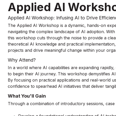
Applied AI Worksh
Applied AI Workshop: Infusing AI to Drive Efficien
The Applied AI Workshop is a dynamic, hands-on expe
navigating the complex landscape of AI adoption. With 
this workshop cuts through the noise to provide a clea
theoretical AI knowledge and practical implementation
projects and drive meaningful change within your organ
Why Attend?
In a world where AI capabilities are expanding rapidly,
to begin their AI journey. This workshop demystifies A
By focusing on practical applications and real-world us
confidence to spearhead AI initiatives that deliver tangi
What You'll Gain
Through a combination of introductory sessions, case st