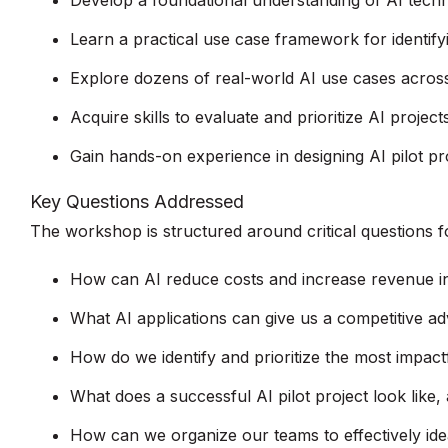
Develop a foundational understanding of AI techno
Learn a practical use case framework for identifyi
Explore dozens of real-world AI use cases across
Acquire skills to evaluate and prioritize AI proje
Gain hands-on experience in designing AI pilot pro
Key Questions Addressed
The workshop is structured around critical questions fo
How can AI reduce costs and increase revenue in
What AI applications can give us a competitive ad
How do we identify and prioritize the most impact
What does a successful AI pilot project look lik
How can we organize our teams to effectively ide