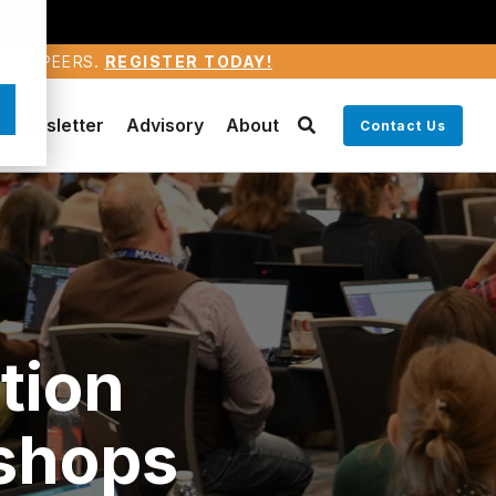
WARD PEERS.
REGISTER TODAY!
Newsletter
Advisory
About
Contact Us
tion
shops