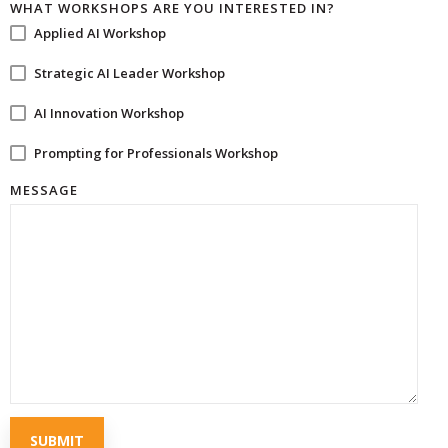
WHAT WORKSHOPS ARE YOU INTERESTED IN?
Applied AI Workshop
Strategic AI Leader Workshop
AI Innovation Workshop
Prompting for Professionals Workshop
MESSAGE