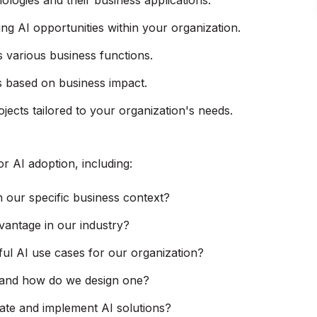
logies and their business applications.
ng AI opportunities within your organization.
 various business functions.
cts based on business impact.
jects tailored to your organization's needs.
r AI adoption, including:
 our specific business context?
vantage in our industry?
ful AI use cases for our organization?
e, and how do we design one?
ate and implement AI solutions?