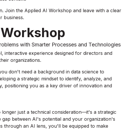
. Join the Applied AI Workshop and leave with a clear
r business.
r Workshop
Problems with Smarter Processes and Technologies
, interactive experience designed for directors and
heir organizations.
 you don't need a background in data science to
eveloping a strategic mindset to identify, analyze, and
ly, positioning you as a key driver of innovation and
 longer just a technical consideration—it's a strategic
 gap between AI's potential and your organization's
ms through an AI lens, you'll be equipped to make