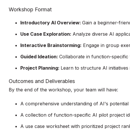
Workshop Format
Introductory AI Overview:
Gain a beginner-frien
Use Case Exploration:
Analyze diverse AI applica
Interactive Brainstorming:
Engage in group exerci
Guided Ideation:
Collaborate in function-specific
Project Planning:
Learn to structure AI initiatives
Outcomes and Deliverables
By the end of the workshop, your team will have:
A comprehensive understanding of AI's potential
A collection of function-specific AI pilot project i
A use case worksheet with prioritized project ran