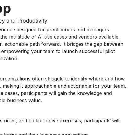
op
cy and Productivity
rience designed for practitioners and managers
the multitude of AI use cases and vendors available,
r, actionable path forward. It bridges the gap between
, empowering your team to launch successful pilot
ization.
 organizations often struggle to identify where and how
I, making it approachable and actionable for your team.
e cases, participants will gain the knowledge and
ble business value.
udies, and collaborative exercises, participants will: