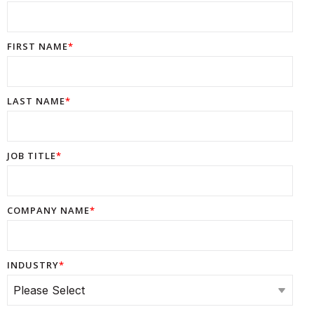
FIRST NAME
*
LAST NAME
*
JOB TITLE
*
COMPANY NAME
*
INDUSTRY
*