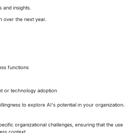
 and insights.
 over the next year.
ess functions
t or technology adoption
lingness to explore AI's potential in your organization.
ecific organizational challenges, ensuring that the use
ess context.