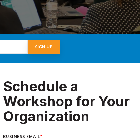
Schedule a
Workshop for Your
Organization
BUSINESS EMAIL
*