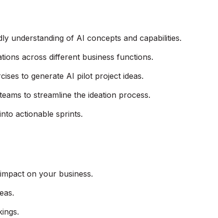
dly understanding of AI concepts and capabilities.
tions across different business functions.
ses to generate AI pilot project ideas.
 teams to streamline the ideation process.
 into actionable sprints.
 impact on your business.
deas.
kings.