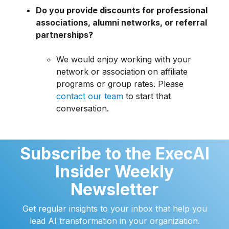
Do you provide discounts for professional
associations, alumni networks, or referral
partnerships?
We would enjoy working with your
network or association on affiliate
programs or group rates. Please
contact our team
to start that
conversation.
Subscribe to the ExecAI
Insider Weekly
Newsletter
Get regular insights to your inbox that help you
lead AI transformation in your organization.