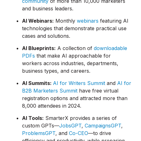
community
of more than 10,000 marketers
and business leaders.
AI Webinars:
Monthly
webinars
featuring AI
technologies that demonstrate practical use
cases and solutions.
AI Blueprints:
A collection of
downloadable
PDFs
that make AI approachable for
workers across industries, departments,
business types, and careers.
AI Summits:
AI for Writers Summit
and
AI for
B2B Marketers Summit
have free virtual
registration options and attracted more than
8,000 attendees in 2024.
AI Tools:
SmarterX provides a series of
custom GPTs—
JobsGPT
,
CampaignsGPT
,
ProblemsGPT
, and
Co-CEO
—to drive
efficiency and productivity, while preparing