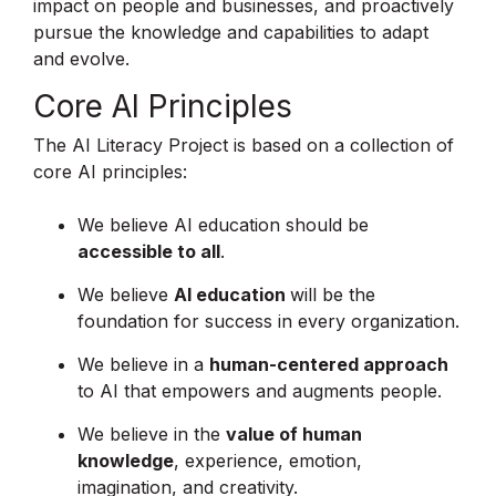
impact on people and businesses, and proactively
pursue the knowledge and capabilities to adapt
and evolve.
Core AI Principles
The AI Literacy Project is based on a collection of
core AI principles:
We believe AI education should be
accessible to all
.
We believe
AI education
will be the
foundation for success in every organization.
We believe in a
human-centered approach
to AI that empowers and augments people.
We believe in the
value of human
knowledge
, experience, emotion,
imagination, and creativity.