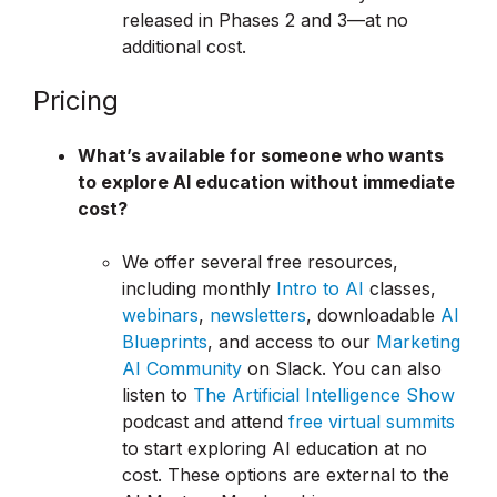
released in Phases 2 and 3—at no
additional cost.
Pricing
What’s available for someone who wants
to explore AI education without immediate
cost?
We offer several free resources,
including monthly
Intro to AI
classes,
webinars
,
newsletters
, downloadable
AI
Blueprints
, and access to our
Marketing
AI Community
on Slack. You can also
listen to
The Artificial Intelligence Show
podcast and attend
free virtual summits
to start exploring AI education at no
cost. These options are external to the