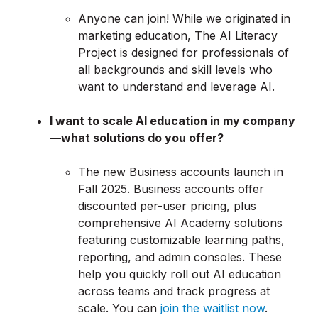
Anyone can join! While we originated in
marketing education, The AI Literacy
Project is designed for professionals of
all backgrounds and skill levels who
want to understand and leverage AI.
I want to scale AI education in my company
—what solutions do you offer?
The new Business accounts launch in
Fall 2025. Business accounts offer
discounted per-user pricing, plus
comprehensive AI Academy solutions
featuring customizable learning paths,
reporting, and admin consoles. These
help you quickly roll out AI education
across teams and track progress at
scale. You can
join the waitlist now
.