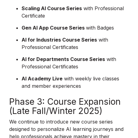
Scaling AI Course Series
with Professional
Certificate
Gen AI App Course Series
with Badges
AI for Industries Course Series
with
Professional Certificates
AI for Departments Course Series
with
Professional Certificates
AI Academy Live
with weekly live classes
and member experiences
Phase 3: Course Expansion
(Late Fall/Winter 2025)
We continue to introduce new course series
designed to personalize AI learning journeys and
help professionals achieve mastery in their