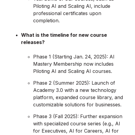
Piloting AI and Scaling AI, include
professional certificates upon
completion.
What is the timeline for new course
releases?
Phase 1 (Starting Jan. 24, 2025): AI
Mastery Membership now includes
Piloting AI and Scaling AI courses.
Phase 2 (Summer 2025): Launch of
Academy 3.0 with a new technology
platform, expanded course library, and
customizable solutions for businesses.
Phase 3 (Fall 2025): Further expansion
with specialized course series (e.g., AI
for Executives, AI for Careers, AI for