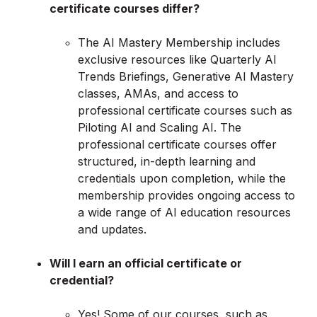
certificate courses differ?
The AI Mastery Membership includes
exclusive resources like Quarterly AI
Trends Briefings, Generative AI Mastery
classes, AMAs, and access to
professional certificate courses such as
Piloting AI and Scaling AI. The
professional certificate courses offer
structured, in-depth learning and
credentials upon completion, while the
membership provides ongoing access to
a wide range of AI education resources
and updates.
Will I earn an official certificate or
credential?
Yes! Some of our courses, such as