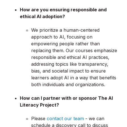
How are you ensuring responsible and
ethical AI adoption?
We prioritize a human-centered
approach to AI, focusing on
empowering people rather than
replacing them. Our courses emphasize
responsible and ethical AI practices,
addressing topics like transparency,
bias, and societal impact to ensure
learners adopt AI in a way that benefits
both individuals and organizations.
How can I partner with or sponsor The AI
Literacy Project?
Please
contact our team
- we can
schedule a discovery call to discuss