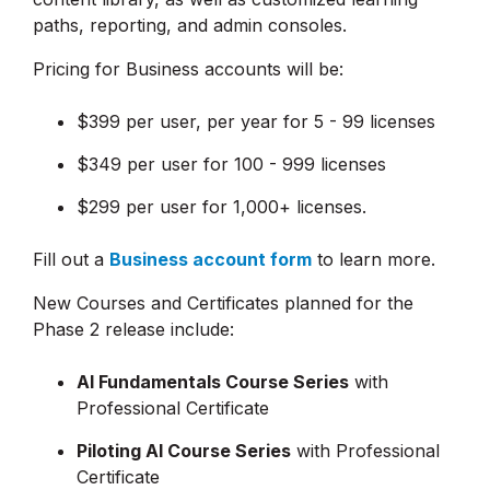
paths, reporting, and admin consoles.
Pricing for Business accounts will be:
$399 per user, per year for 5 - 99 licenses
$349 per user for 100 - 999 licenses
$299 per user for 1,000+ licenses.
Fill out a
Business account form
to learn more.
New Courses and Certificates planned for the
Phase 2 release include:
AI Fundamentals Course Series
with
Professional Certificate
Piloting AI Course Series
with Professional
Certificate