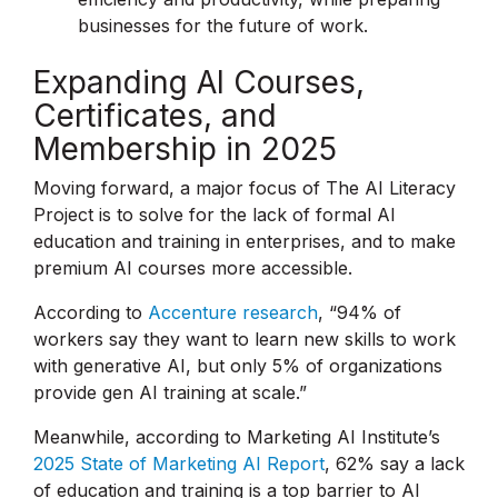
businesses for the future of work.
Expanding AI Courses,
Certificates, and
Membership in 2025
Moving forward, a major focus of The AI Literacy
Project is to solve for the lack of formal AI
education and training in enterprises, and to make
premium AI courses more accessible.
According to
Accenture research
, “94% of
workers say they want to learn new skills to work
with generative AI, but only 5% of organizations
provide gen AI training at scale.”
Meanwhile, according to Marketing AI Institute’s
2025 State of Marketing AI Report
, 62% say a lack
of education and training is a top barrier to AI