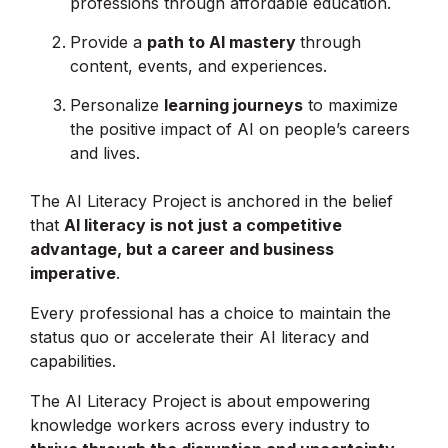
professions through affordable education.
Provide a
path to AI mastery
through
content, events, and experiences.
Personalize
learning journeys
to maximize
the positive impact of AI on people’s careers
and lives.
The AI Literacy Project is anchored in the belief
that
AI literacy is not just a competitive
advantage, but a career and business
imperative
.
Every professional has a choice to maintain the
status quo or accelerate their AI literacy and
capabilities.
The AI Literacy Project is about empowering
knowledge workers across every industry to