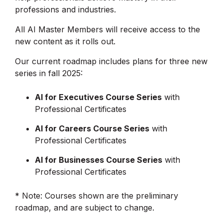
professions and industries.
All AI Master Members will receive access to the
new content as it rolls out.
Our current roadmap includes plans for three new
series in fall 2025:
AI for Executives Course Series
with
Professional Certificates
AI for Careers Course Series
with
Professional Certificates
AI for Businesses Course Series
with
Professional Certificates
* Note: Courses shown are the preliminary
roadmap, and are subject to change.