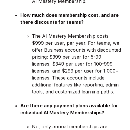
AI Mastery Membership.
How much does membership cost, and are
there discounts for teams?
The AI Mastery Membership costs
$999 per user, per year. For teams, we
offer Business accounts with discounted
pricing: $399 per user for 5-99
licenses, $349 per user for 100-999
licenses, and $299 per user for 1,000+
licenses. These accounts include
additional features like reporting, admin
tools, and customized learning paths.
Are there any payment plans available for
individual AI Mastery Memberships?
No, only annual memberships are