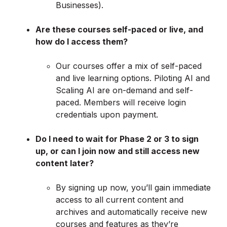
Businesses).
Are these courses self-paced or live, and
how do I access them?
Our courses offer a mix of self-paced
and live learning options. Piloting AI and
Scaling AI are on-demand and self-
paced. Members will receive login
credentials upon payment.
Do I need to wait for Phase 2 or 3 to sign
up, or can I join now and still access new
content later?
By signing up now, you’ll gain immediate
access to all current content and
archives and automatically receive new
courses and features as they’re