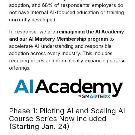
adoption, and 68% of respondents’ employers do
not have internal AI-focused education or training
currently developed.
In response, we are
reimagining the AI Academy
and our AI Mastery Membership program
to
accelerate AI understanding and responsible
adoption across every industry. This includes
reducing prices and dramatically expanding course
offerings.
Phase 1: Piloting AI and Scaling AI
Course Series Now Included
(Starting Jan. 24)