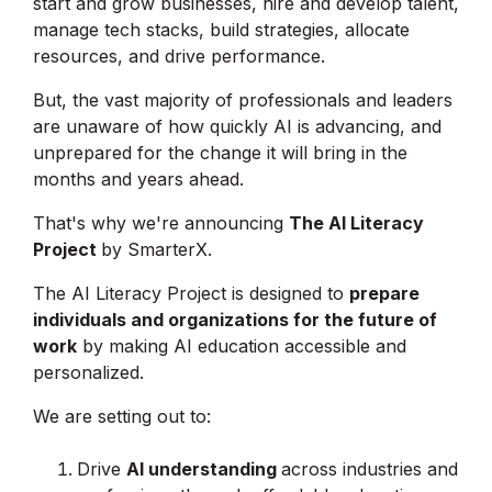
start and grow businesses, hire and develop talent,
manage tech stacks, build strategies, allocate
resources, and drive performance.
But, the vast majority of professionals and leaders
are unaware of how quickly AI is advancing, and
unprepared for the change it will bring in the
months and years ahead.
That's why we're announcing
The AI Literacy
Project
by SmarterX.
The AI Literacy Project is designed to
prepare
individuals and organizations for the future of
work
by making AI education accessible and
personalized.
We are setting out to:
Drive
AI understanding
across industries and