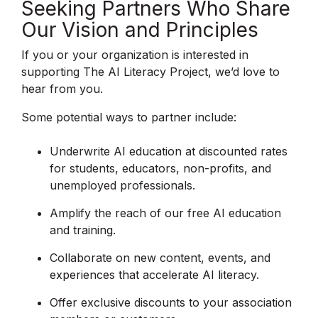
Seeking Partners Who Share
Our Vision and Principles
If you or your organization is interested in
supporting The AI Literacy Project, we’d love to
hear from you.
Some potential ways to partner include:
Underwrite AI education at discounted rates
for students, educators, non-profits, and
unemployed professionals.
Amplify the reach of our free AI education
and training.
Collaborate on new content, events, and
experiences that accelerate AI literacy.
Offer exclusive discounts to your association