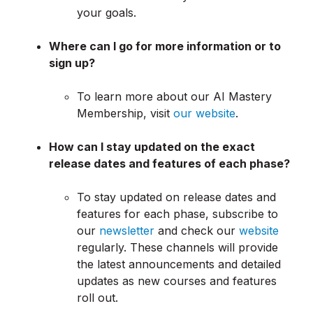
your goals.
Where can I go for more information or to
sign up?
To learn more about our AI Mastery
Membership, visit
our website
.
How can I stay updated on the exact
release dates and features of each phase?
To stay updated on release dates and
features for each phase, subscribe to
our
newsletter
and check our
website
regularly. These channels will provide
the latest announcements and detailed
updates as new courses and features
roll out.