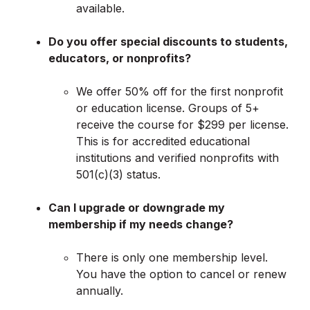
available.
Do you offer special discounts to students,
educators, or nonprofits?
We offer 50% off for the first nonprofit
or education license. Groups of 5+
receive the course for $299 per license.
This is for accredited educational
institutions and verified nonprofits with
501(c)(3) status.
Can I upgrade or downgrade my
membership if my needs change?
There is only one membership level.
You have the option to cancel or renew
annually.