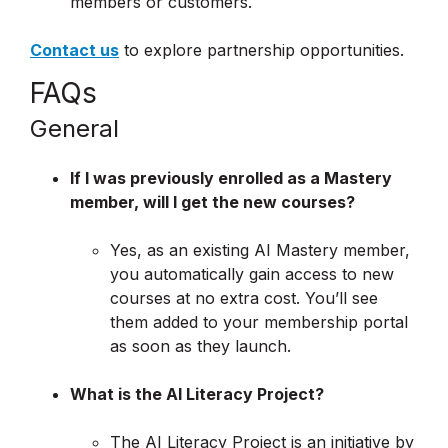
members or customers.
Contact us
to explore partnership opportunities.
FAQs
General
If I was previously enrolled as a Mastery
member, will I get the new courses?
Yes, as an existing AI Mastery member,
you automatically gain access to new
courses at no extra cost. You’ll see
them added to your membership portal
as soon as they launch.
What is the AI Literacy Project?
The AI Literacy Project is an initiative by