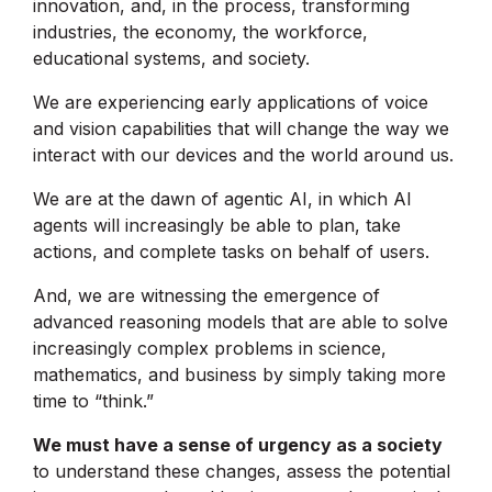
innovation, and, in the process, transforming
industries, the economy, the workforce,
educational systems, and society.
We are experiencing early applications of voice
and vision capabilities that will change the way we
interact with our devices and the world around us.
We are at the dawn of agentic AI, in which AI
agents will increasingly be able to plan, take
actions, and complete tasks on behalf of users.
And, we are witnessing the emergence of
advanced reasoning models that are able to solve
increasingly complex problems in science,
mathematics, and business by simply taking more
time to “think.”
We must have a sense of urgency as a society
to understand these changes, assess the potential