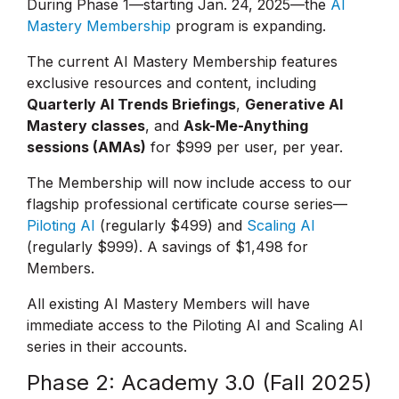
During Phase 1—starting Jan. 24, 2025—the
AI
Mastery Membership
program is expanding.
The current AI Mastery Membership features
exclusive resources and content, including
Quarterly AI Trends Briefings
,
Generative AI
Mastery classes
, and
Ask-Me-Anything
sessions (AMAs)
for $999 per user, per year.
The Membership will now include access to our
flagship professional certificate course series—
Piloting AI
(regularly $499) and
Scaling AI
(regularly $999). A savings of $1,498 for
Members.
All existing AI Mastery Members will have
immediate access to the Piloting AI and Scaling AI
series in their accounts.
Phase 2: Academy 3.0 (Fall 2025)