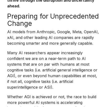
thrive through the disruption and uncertainty
ahead
.
Preparing for Unprecedented
Change
AI models from Anthropic, Google, Meta, OpenAI,
xAI, and other leading AI companies are rapidly
becoming smarter and more generally capable.
Many AI researchers appear increasingly
confident we are on a near-term path to AI
systems that are on par with humans at most
cognitive tasks (i.e. artificial general intelligence or
AGI), or even beyond human capabilities at most,
if not all, cognitive tasks (i.e. artificial
superintelligence or ASI).
Whether AGI is achieved or not, the race to build
more powerful AI systems is accelerating