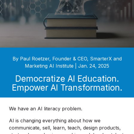
By Paul Roetzer, Founder & CEO, SmarterX and
Marketing AI Institute | Jan. 24, 2025
Democratize AI Education.
Empower AI Transformation.
We have an AI literacy problem.
AI is changing everything about how we
communicate, sell, learn, teach, design products,