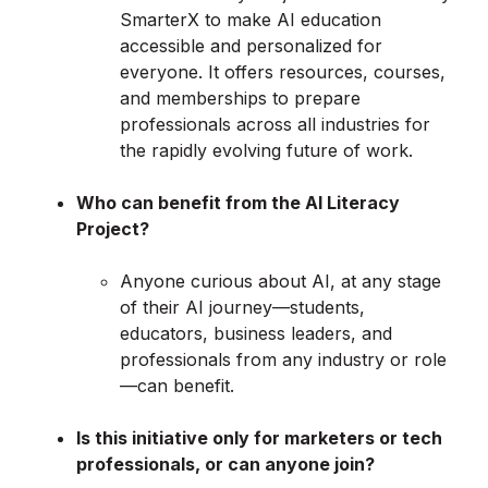
SmarterX to make AI education
accessible and personalized for
everyone. It offers resources, courses,
and memberships to prepare
professionals across all industries for
the rapidly evolving future of work.
Who can benefit from the AI Literacy
Project?
Anyone curious about AI, at any stage
of their AI journey—students,
educators, business leaders, and
professionals from any industry or role
—can benefit.
Is this initiative only for marketers or tech
professionals, or can anyone join?