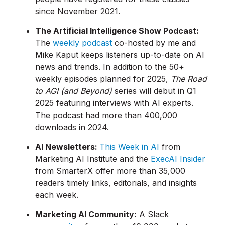
since November 2021.
The Artificial Intelligence Show Podcast:
The
weekly podcast
co-hosted by me and
Mike Kaput keeps listeners up-to-date on AI
news and trends. In addition to the 50+
weekly episodes planned for 2025,
The Road
to AGI (and Beyond)
series will debut in Q1
2025 featuring interviews with AI experts.
The podcast had more than 400,000
downloads in 2024.
AI Newsletters:
This Week in AI
from
Marketing AI Institute and the
ExecAI Insider
from SmarterX offer more than 35,000
readers timely links, editorials, and insights
each week.
Marketing AI Community:
A Slack