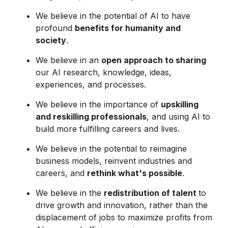
We believe in the potential of AI to have
profound
benefits for humanity and
society
.
We believe in an
open approach to sharing
our AI research, knowledge, ideas,
experiences, and processes.
We believe in the importance of
upskilling
and reskilling professionals
, and using AI to
build more fulfilling careers and lives.
We believe in the potential to reimagine
business models, reinvent industries and
careers, and
rethink what's possible
.
We believe in the
redistribution of talent
to
drive growth and innovation, rather than the
displacement of jobs to maximize profits from