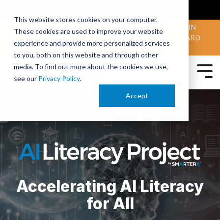
SMARTERX
AI ACADEMY
MAII
PODCAST
This website stores cookies on your computer.
MAICON 2026 IS TAKING PLACE OCT. 13-15 IN
These cookies are used to improve your website
CLEVELAND. JOIN THOUSANDS OF AI-FORWARD
experience and provide more personalized services
PEERS.
REGISTER TODAY!
to you, both on this website and through other
media. To find out more about the cookies we use,
see our
Privacy Policy
.
Accept
Accelerating AI Literacy
for All