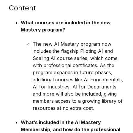
Content
What courses are included in the new
Mastery program?
The new AI Mastery program now
includes the flagship Piloting AI and
Scaling AI course series, which come
with professional certificates. As the
program expands in future phases,
additional courses like AI Fundamentals,
AI for Industries, AI for Departments,
and more will also be included, giving
members access to a growing library of
resources at no extra cost.
What’s included in the AI Mastery
Membership, and how do the professional