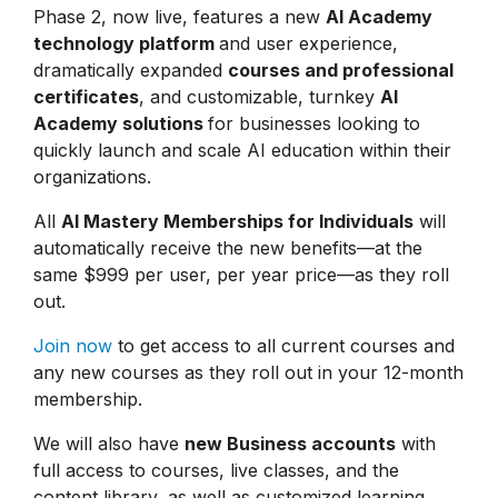
Phase 2, now live, features a new
AI Academy
technology platform
and user experience,
dramatically expanded
courses and professional
certificates
, and customizable, turnkey
AI
Academy solutions
for businesses looking to
quickly launch and scale AI education within their
organizations.
All
AI Mastery Memberships for Individuals
will
automatically receive the new benefits—at the
same $999 per user, per year price—as they roll
out.
Join now
to get access to all current courses and
any new courses as they roll out in your 12-month
membership.
We will also have
new Business accounts
with
full access to courses, live classes, and the
content library, as well as customized learning