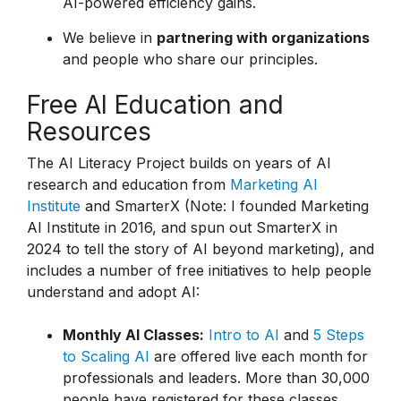
AI-powered efficiency gains.
We believe in
partnering with organizations
and people who share our principles.
Free AI Education and
Resources
The AI Literacy Project builds on years of AI
research and education from
Marketing AI
Institute
and SmarterX (Note: I founded Marketing
AI Institute in 2016, and spun out SmarterX in
2024 to tell the story of AI beyond marketing), and
includes a number of free initiatives to help people
understand and adopt AI:
Monthly AI Classes:
Intro to AI
and
5 Steps
to Scaling AI
are offered live each month for
professionals and leaders. More than 30,000
people have registered for these classes