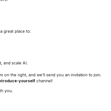
 great place to:
, and scale AI.
m on the right, and we’ll send you an invitation to join.
ntroduce-yourself
channel!
th you.