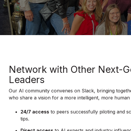
Network with Other Next-G
Leaders
Our AI community convenes on Slack, bringing togethe
who share a vision for a more intelligent, more human
24/7 access
to peers successfully piloting and sc
tips.
Direct access
to AI experts and industry influen