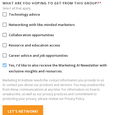
WHAT ARE YOU HOPING TO GET FROM THIS GROUP?
*
Select all that apply.
Technology advice
Networking with like-minded marketers
Collaboration opportunities
Resource and education access
Career advice and job opportunities
Yes, I'd like to also receive the Marketing AI Newsletter with
exclusive insights and resources.
Marketing AI Institute needs the contact information you provide to us
to contact you about our products and services. You may unsubscribe
from these communications at any time. For information on how to
unsubscribe, as well as our privacy practices and commitment to
protecting your privacy, please review our Privacy Policy.