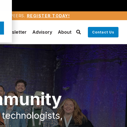
WARD PEERS.
REGISTER TODAY!
Newsletter
Advisory
About
Contact Us
mmunity
 technologists,