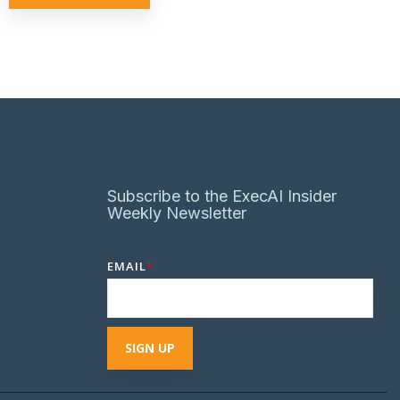
Subscribe to the ExecAI Insider
Weekly Newsletter
EMAIL
*