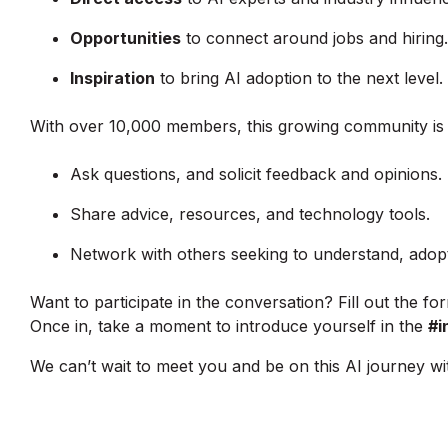
Opportunities
to connect around jobs and hiring.
Inspiration
to bring AI adoption to the next level.
With over 10,000 members, this growing community is a
Ask questions, and solicit feedback and opinions.
Share advice, resources, and technology tools.
Network with others seeking to understand, adopt
Want to participate in the conversation? Fill out the for
Once in, take a moment to introduce yourself in the
#i
We can’t wait to meet you and be on this AI journey wi