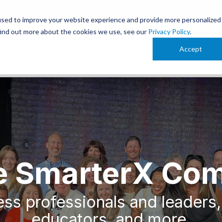
PODCAST
used to improve your website experience and provide more personalized
 OCT. 13-15 IN CLEVELAND. JOIN THOUSANDS OF AI-FOR
find out more about the cookies we use, see our
Privacy Policy
.
Accept
Education
Events
Tools
Speaking
he SmarterX Co
ss professionals and leaders,
educators, and more.