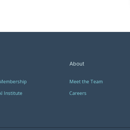
About
 Membership
Meet the Team
I Institute
Careers