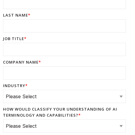
LAST NAME
*
JOB TITLE
*
COMPANY NAME
*
INDUSTRY
*
HOW WOULD CLASSIFY YOUR UNDERSTANDING OF AI
TERMINOLOGY AND CAPABILITIES?
*