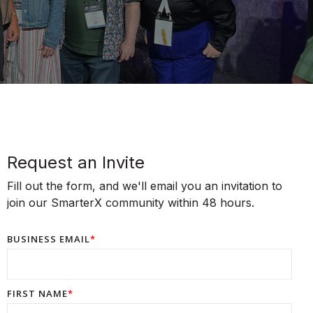
Request an Invite
Fill out the form, and we'll email you an invitation to
join our SmarterX community within 48 hours.
BUSINESS EMAIL
*
FIRST NAME
*