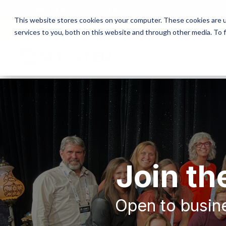
SMARTERX
AI ACADEMY
MARKETING AI INSTITUTE
This website stores cookies on your computer. These cookies are 
MAICON 2026 IS TAKING PLACE
services to you, both on this website and through other media. To 
Join t
Open to busine