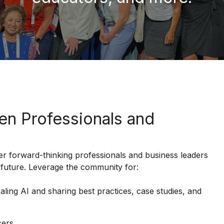
en Professionals and
r forward-thinking professionals and business leaders
 future. Leverage the community for:
aling AI and sharing best practices, case studies, and
cers.