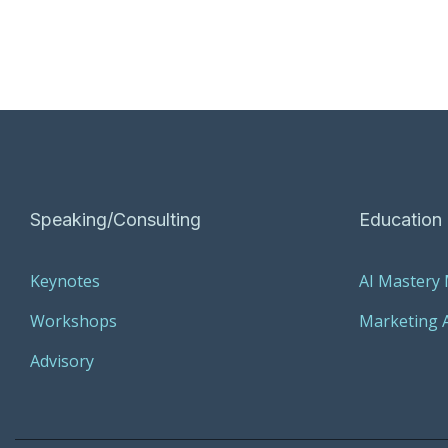
Speaking/Consulting
Education
Keynotes
AI Mastery
Workshops
Marketing A
Advisory