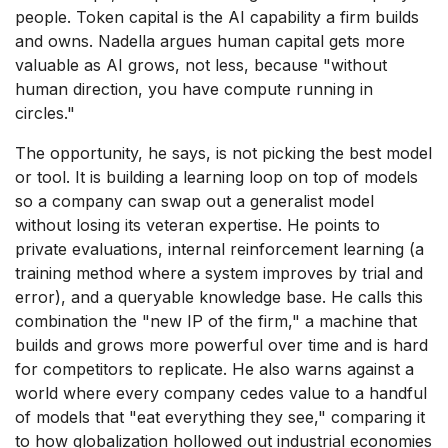
people. Token capital is the AI capability a firm builds
and owns. Nadella argues human capital gets more
valuable as AI grows, not less, because "without
human direction, you have compute running in
circles."
The opportunity, he says, is not picking the best model
or tool. It is building a learning loop on top of models
so a company can swap out a generalist model
without losing its veteran expertise. He points to
private evaluations, internal reinforcement learning (a
training method where a system improves by trial and
error), and a queryable knowledge base. He calls this
combination the "new IP of the firm," a machine that
builds and grows more powerful over time and is hard
for competitors to replicate. He also warns against a
world where every company cedes value to a handful
of models that "eat everything they see," comparing it
to how globalization hollowed out industrial economies