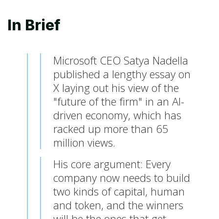
In Brief
Microsoft CEO Satya Nadella
published a lengthy essay on
X laying out his view of the
"future of the firm" in an AI-
driven economy, which has
racked up more than 65
million views.
His core argument: Every
company now needs to build
two kinds of capital, human
and token, and the winners
will be the ones that get