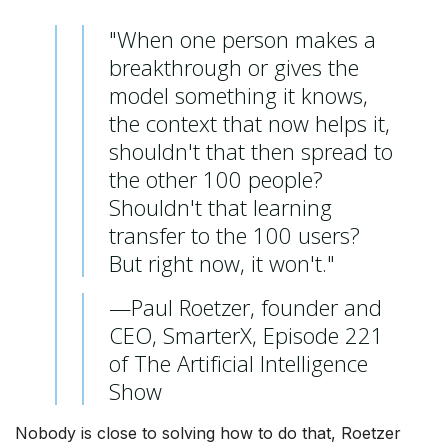
"When one person makes a
breakthrough or gives the
model something it knows,
the context that now helps it,
shouldn't that then spread to
the other 100 people?
Shouldn't that learning
transfer to the 100 users?
But right now, it won't."
—Paul Roetzer, founder and
CEO, SmarterX, Episode 221
of The Artificial Intelligence
Show
Nobody is close to solving how to do that, Roetzer