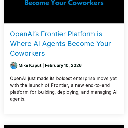
OpenAI’s Frontier Platform is
Where AI Agents Become Your
Coworkers
Mike Kaput
| February 10, 2026
OpenAI just made its boldest enterprise move yet
with the launch of Frontier, a new end-to-end
platform for building, deploying, and managing AI
agents.