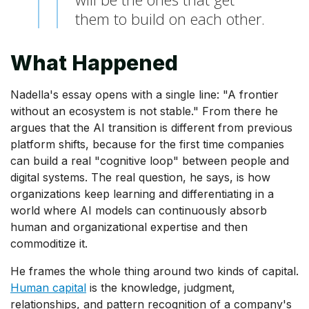
them to build on each other.
What Happened
Nadella's essay opens with a single line: "A frontier
without an ecosystem is not stable." From there he
argues that the AI transition is different from previous
platform shifts, because for the first time companies
can build a real "cognitive loop" between people and
digital systems. The real question, he says, is how
organizations keep learning and differentiating in a
world where AI models can continuously absorb
human and organizational expertise and then
commoditize it.
He frames the whole thing around two kinds of capital.
Human capital
is the knowledge, judgment,
relationships, and pattern recognition of a company's