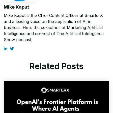
Mike Kaput
Mike Kaput is the Chief Content Officer at SmarterX
and a leading voice on the application of AI in
business. He is the co-author of Marketing Artificial
Intelligence and co-host of The Artificial Intelligence
Show podcast.
Related Posts