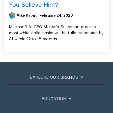
You Believe Him?
Mike Kaput
| February 24, 2026
Microsoft AI CEO Mustafa Suleyman predicts
most white-collar tasks will be fully automated by
AI within 12 to 18 months.
EXPLORE OUR BRANDS
EDUCATION