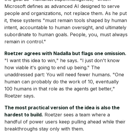
Microsoft defines as advanced AI designed to serve
people and organizations, not replace them. As he put
it, these systems "must remain tools shaped by human
intent, accountable to human oversight, and ultimately
subordinate to human goals. People, you, must always
remain in control."
Roetzer agrees with Nadalla but flags one omission.
"I want this idea to win," he says. "I just don't know
how viable it's going to end up being." The
unaddressed part: You will need fewer humans. "One
human can probably do the work of 10, eventually
100 humans in that role as the agents get better,"
Roetzer says.
The most practical version of the idea is also the
hardest to build.
Roetzer sees a team where a
handful of power users keep pulling ahead while their
breakthroughs stay only with them.