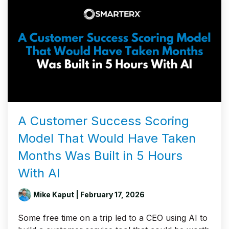
A Customer Success Scoring
Model That Would Have Taken
Months Was Built in 5 Hours
With AI
Mike Kaput
| February 17, 2026
Some free time on a trip led to a CEO using AI to