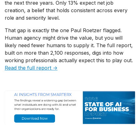
the next three years. Only 13% expect net job
creation, a belief that holds consistent across every
role and seniority level.
That gap is exactly the one Paul Roetzer flagged.
Human agency might drive the value, but you will
likely need fewer humans to supply it. The full report,
built on more than 2,100 responses, digs into how
working professionals actually expect this to play out.
Read the full report →