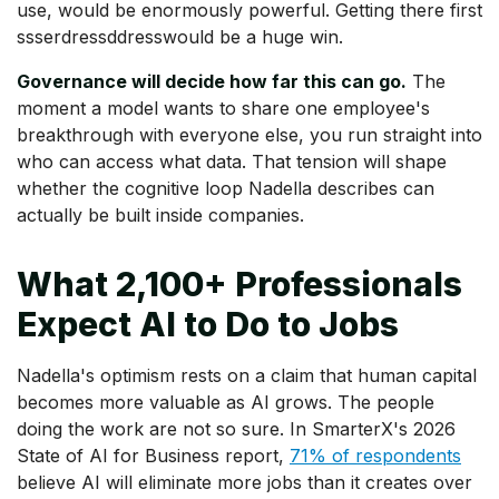
use, would be enormously powerful. Getting there first
ssserdressddresswould be a huge win.
Governance will decide how far this can go.
The
moment a model wants to share one employee's
breakthrough with everyone else, you run straight into
who can access what data. That tension will shape
whether the cognitive loop Nadella describes can
actually be built inside companies.
What 2,100+ Professionals
Expect AI to Do to Jobs
Nadella's optimism rests on a claim that human capital
becomes more valuable as AI grows. The people
doing the work are not so sure. In SmarterX's 2026
State of AI for Business report,
71% of respondents
believe AI will eliminate more jobs than it creates over