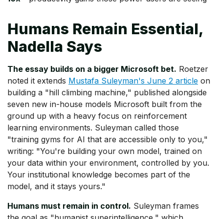
Humans Remain Essential,
Nadella Says
The essay builds on a bigger Microsoft bet.
Roetzer
noted it extends
Mustafa Suleyman's June 2 article
on
building a "hill climbing machine," published alongside
seven new in-house models Microsoft built from the
ground up with a heavy focus on reinforcement
learning environments. Suleyman called those
"training gyms for AI that are accessible only to you,"
writing: "You're building your own model, trained on
your data within your environment, controlled by you.
Your institutional knowledge becomes part of the
model, and it stays yours."
Humans must remain in control.
Suleyman frames
the goal as "humanist superintelligence," which