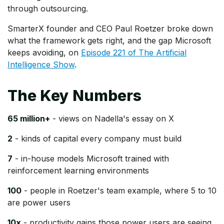
through outsourcing.
SmarterX founder and CEO Paul Roetzer broke down
what the framework gets right, and the gap Microsoft
keeps avoiding, on
Episode 221 of The Artificial
Intelligence Show
.
The Key Numbers
65 million+
- views on Nadella's essay on X
2
- kinds of capital every company must build
7
- in-house models Microsoft trained with
reinforcement learning environments
100
- people in Roetzer's team example, where 5 to 10
are power users
10x
- productivity gains those power users are seeing