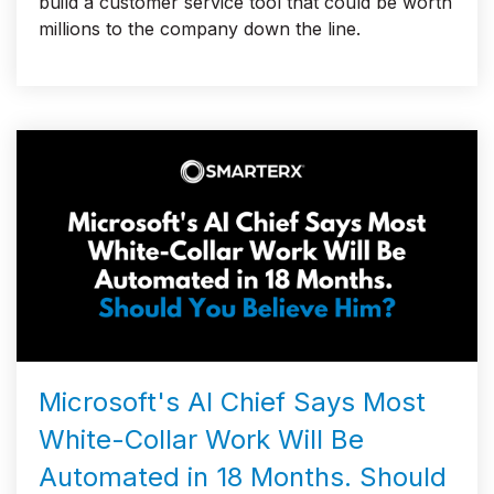
build a customer service tool that could be worth
millions to the company down the line.
Microsoft's AI Chief Says Most
White-Collar Work Will Be
Automated in 18 Months. Should