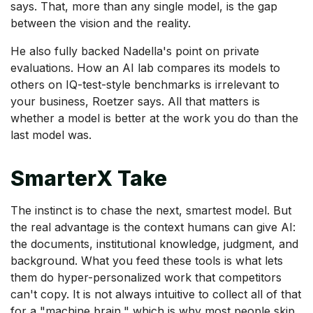
says. That, more than any single model, is the gap
between the vision and the reality.
He also fully backed Nadella's point on private
evaluations. How an AI lab compares its models to
others on IQ-test-style benchmarks is irrelevant to
your business, Roetzer says. All that matters is
whether a model is better at the work you do than the
last model was.
SmarterX Take
The instinct is to chase the next, smartest model. But
the real advantage is the context humans can give AI:
the documents, institutional knowledge, judgment, and
background. What you feed these tools is what lets
them do hyper-personalized work that competitors
can't copy. It is not always intuitive to collect all of that
for a "machine brain," which is why most people skip