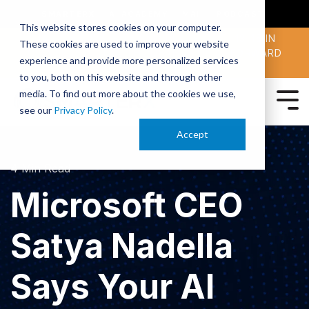
SMARTERX
AI ACADEMY
MAII
PODCAST
This website stores cookies on your computer.
MAICON 2026 IS TAKING PLACE OCT. 13-15 IN
These cookies are used to improve your website
CLEVELAND. JOIN THOUSANDS OF AI-FORWARD
experience and provide more personalized services
PEERS.
REGISTER TODAY!
to you, both on this website and through other
media. To find out more about the cookies we use,
see our
Privacy Policy
.
Accept
4 Min Read
Microsoft CEO
Satya Nadella
Says Your AI