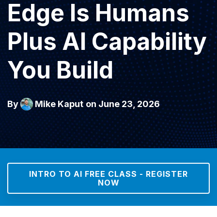
Edge Is Humans
Plus AI Capability
You Build
By
Mike Kaput
on June 23, 2026
INTRO TO AI FREE CLASS - REGISTER
NOW