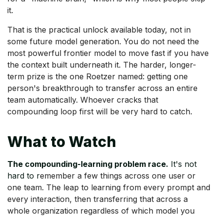
it.
That is the practical unlock available today, not in
some future model generation. You do not need the
most powerful frontier model to move fast if you have
the context built underneath it. The harder, longer-
term prize is the one Roetzer named: getting one
person's breakthrough to transfer across an entire
team automatically. Whoever cracks that
compounding loop first will be very hard to catch.
What to Watch
The compounding-learning problem race.
It's not
hard to r
emember a few things across one user or
one team. The leap to learning from every prompt and
every interaction, then transferring that across a
whole organization regardless of which model you