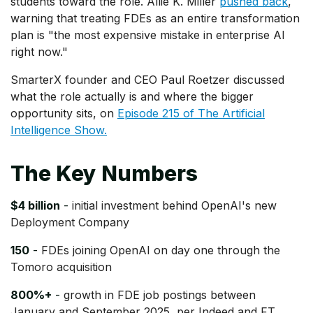
students toward the role. Allie K. Miller
pushed back
,
warning that treating FDEs as an entire transformation
plan is "the most expensive mistake in enterprise AI
right now."
SmarterX founder and CEO Paul Roetzer discussed
what the role actually is and where the bigger
opportunity sits, on
Episode 215 of The Artificial
Intelligence Show.
The Key Numbers
$4 billion
-
initial investment behind OpenAI's new
Deployment Company
150
-
FDEs joining OpenAI on day one through the
Tomoro acquisition
800%+
-
growth in FDE job postings between
January and September 2025, per Indeed and FT