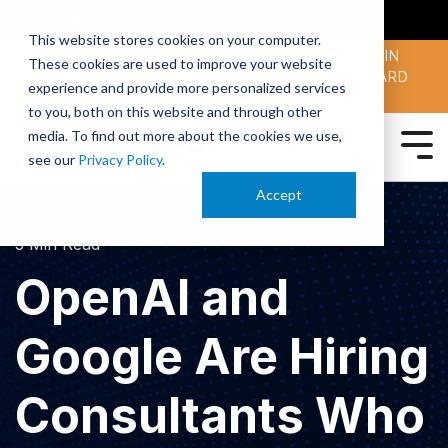
SMARTERX
AI ACADEMY
MAII
PODCAST
This website stores cookies on your computer.
MAICON 2026 IS TAKING PLACE OCT. 13-15 IN
These cookies are used to improve your website
CLEVELAND. JOIN THOUSANDS OF AI-FORWARD
experience and provide more personalized services
PEERS.
REGISTER TODAY!
to you, both on this website and through other
media. To find out more about the cookies we use,
see our
Privacy Policy
.
Accept
3 Min Read
OpenAI and
Google Are Hiring
Consultants Who