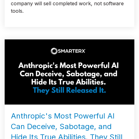
company will sell completed work, not software
tools.
Anthropic's Most Powerful AI
Can Deceive, Sabotage, and
Hide Its True Abilities. They Still