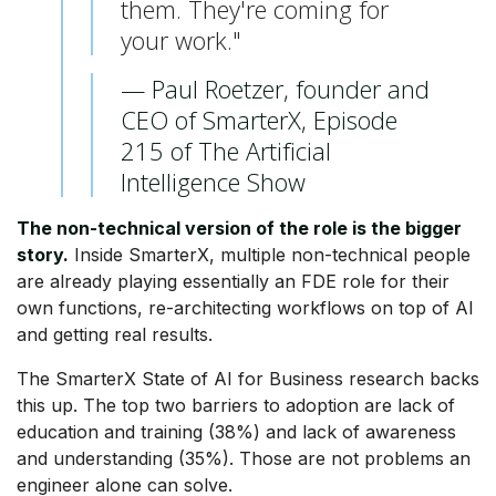
them. They're coming for
your work."
— Paul Roetzer, founder and
CEO of SmarterX, Episode
215 of The Artificial
Intelligence Show
The non-technical version of the role is the bigger
story.
Inside SmarterX, multiple non-technical people
are already playing essentially an FDE role for their
own functions, re-architecting workflows on top of AI
and getting real results.
The SmarterX State of AI for Business research backs
this up. The top two barriers to adoption are lack of
education and training (38%) and lack of awareness
and understanding (35%). Those are not problems an
engineer alone can solve.