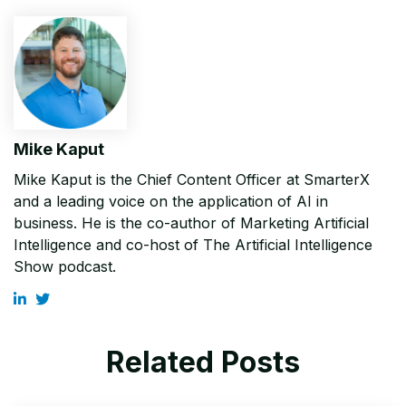
Mike Kaput
Mike Kaput is the Chief Content Officer at SmarterX
and a leading voice on the application of AI in
business. He is the co-author of Marketing Artificial
Intelligence and co-host of The Artificial Intelligence
Show podcast.
Related Posts