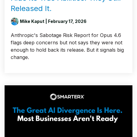
Released It.
Mike Kaput
| February 17, 2026
Anthropic's Sabotage Risk Report for Opus 4.6
flags deep concerns but not says they were not
enough to hold back its release. But it signals big
change.