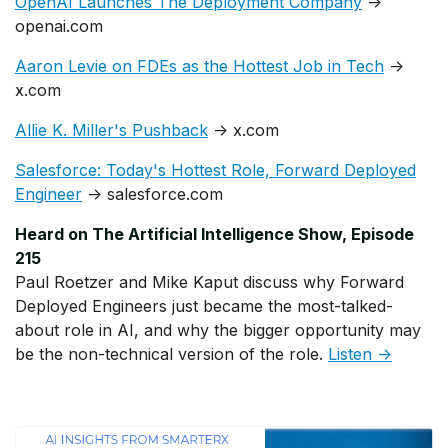
OpenAI Launches The Deployment Company
→
openai.com
Aaron Levie on FDEs as the Hottest Job in Tech
→
x.com
Allie K. Miller's Pushback
→ x.com
Salesforce: Today's Hottest Role, Forward Deployed
Engineer
→ salesforce.com
Heard on The Artificial Intelligence Show, Episode
215
Paul Roetzer and Mike Kaput discuss why Forward
Deployed Engineers just became the most-talked-
about role in AI, and why the bigger opportunity may
be the non-technical version of the role.
Listen →