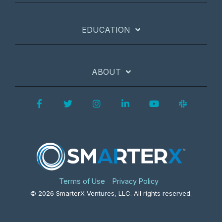
EDUCATION
ABOUT
Facebook
Twitter
Instagram
LinkedIn
YouTube
Slack
Terms of Use
Privacy Policy
© 2026 SmarterX Ventures, LLC. All rights reserved.