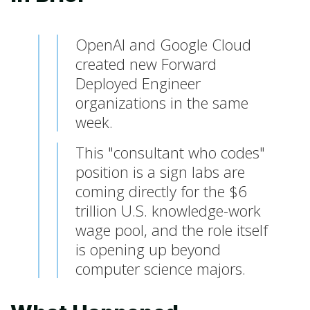
OpenAI and Google Cloud
created new Forward
Deployed Engineer
organizations in the same
week.
This "consultant who codes"
position is a sign labs are
coming directly for the $6
trillion U.S. knowledge-work
wage pool, and the role itself
is opening up beyond
computer science majors.