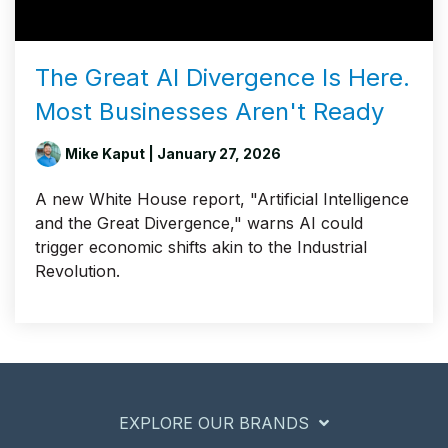
The Great AI Divergence Is Here.
Most Businesses Aren't Ready
Mike Kaput
| January 27, 2026
A new White House report, "Artificial Intelligence
and the Great Divergence," warns AI could
trigger economic shifts akin to the Industrial
Revolution.
EXPLORE OUR BRANDS