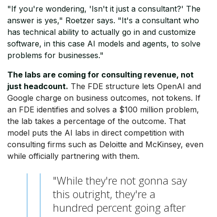
"If you're wondering, 'Isn't it just a consultant?' The
answer is yes," Roetzer says. "It's a consultant who
has technical ability to actually go in and customize
software, in this case AI models and agents, to solve
problems for businesses."
The labs are coming for consulting revenue, not
just headcount.
The FDE structure lets OpenAI and
Google charge on business outcomes, not tokens. If
an FDE identifies and solves a $100 million problem,
the lab takes a percentage of the outcome. That
model puts the AI labs in direct competition with
consulting firms such as Deloitte and McKinsey, even
while officially partnering with them.
"While they're not gonna say
this outright, they're a
hundred percent going after