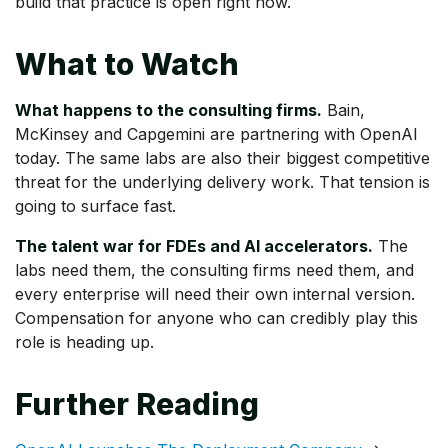
build that practice is open right now.
What to Watch
What happens to the consulting firms.
Bain,
McKinsey and Capgemini are partnering with OpenAI
today. The same labs are also their biggest competitive
threat for the underlying delivery work. That tension is
going to surface fast.
The talent war for FDEs and AI accelerators.
The
labs need them, the consulting firms need them, and
every enterprise will need their own internal version.
Compensation for anyone who can credibly play this
role is heading up.
Further Reading