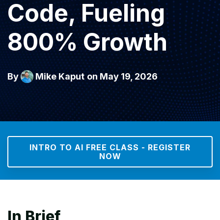
Code, Fueling
800% Growth
By
Mike Kaput
on May 19, 2026
INTRO TO AI FREE CLASS - REGISTER
NOW
In Brief