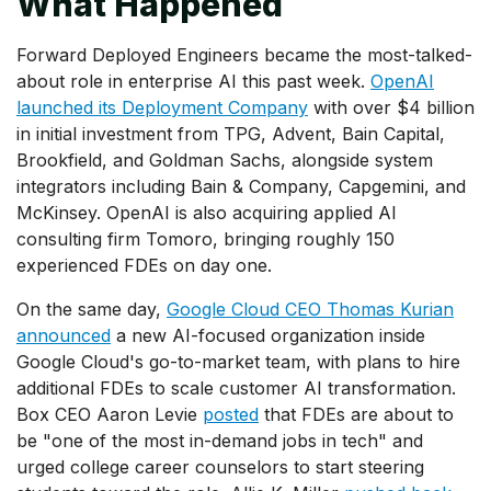
What Happened
Forward Deployed Engineers became the most-talked-
about role in enterprise AI this past week.
OpenAI
launched its Deployment Company
with over $4 billion
in initial investment from TPG, Advent, Bain Capital,
Brookfield, and Goldman Sachs, alongside system
integrators including Bain & Company, Capgemini, and
McKinsey. OpenAI is also acquiring applied AI
consulting firm Tomoro, bringing roughly 150
experienced FDEs on day one.
On the same day,
Google Cloud CEO Thomas Kurian
announced
a new AI-focused organization inside
Google Cloud's go-to-market team, with plans to hire
additional FDEs to scale customer AI transformation.
Box CEO Aaron Levie
posted
that FDEs are about to
be "one of the most in-demand jobs in tech" and
urged college career counselors to start steering