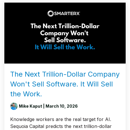
The Next Trillion-Dollar Company
Won't Sell Software. It Will Sell
the Work.
Mike Kaput
| March 10, 2026
Knowledge workers are the real target for AI.
Sequoia Capital predicts the next trillion-dollar