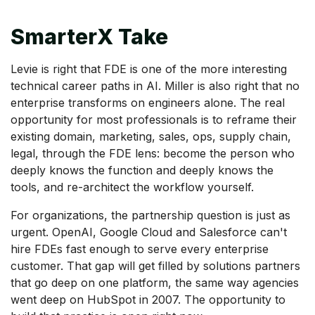
SmarterX Take
Levie is right that FDE is one of the more interesting
technical career paths in AI. Miller is also right that no
enterprise transforms on engineers alone. The real
opportunity for most professionals is to reframe their
existing domain, marketing, sales, ops, supply chain,
legal, through the FDE lens: become the person who
deeply knows the function and deeply knows the
tools, and re-architect the workflow yourself.
For organizations, the partnership question is just as
urgent. OpenAI, Google Cloud and Salesforce can't
hire FDEs fast enough to serve every enterprise
customer. That gap will get filled by solutions partners
that go deep on one platform, the same way agencies
went deep on HubSpot in 2007. The opportunity to