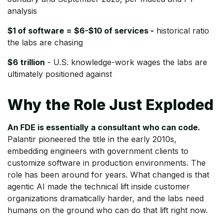
analysis
$1 of software = $6-$10 of services -
historical ratio
the labs are chasing
$6 trillion
-
U.S. knowledge-work wages the labs are
ultimately positioned against
Why the Role Just Exploded
An FDE is essentially a consultant who can code.
Palantir pioneered the title in the early 2010s,
embedding engineers with government clients to
customize software in production environments. The
role has been around for years. What changed is that
agentic AI made the technical lift inside customer
organizations dramatically harder, and the labs need
humans on the ground who can do that lift right now.