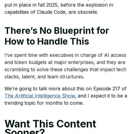
put in place in fall 2025, before the explosion in
capabilities of Claude Code, are obsolete.
There’s No Blueprint for
How to Handle This
I’ve spent time with executives in charge of AI access
and token budgets at major enterprises, and they are
scrambling to solve these challenges that impact tech
stacks, talent, and team structures.
We’re going to talk more about this on Episode 217 of
The Artificial Intelligence Show
, and I expect it to be a
trending topic for months to come.
Want This Content
Sooner?