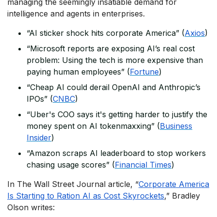
managing the seemingly insatiable demand for
intelligence and agents in enterprises.
“AI sticker shock hits corporate America” (
Axios
)
“Microsoft reports are exposing AI’s real cost
problem: Using the tech is more expensive than
paying human employees” (
Fortune
)
“Cheap AI could derail OpenAI and Anthropic’s
IPOs” (
CNBC
)
“Uber's COO says it's getting harder to justify the
money spent on AI tokenmaxxing” (
Business
Insider
)
“Amazon scraps AI leaderboard to stop workers
chasing usage scores” (
Financial Times
)
In
The Wall Street Journal
article, “
Corporate America
Is Starting to Ration AI as Cost Skyrockets
,” Bradley
Olson writes: