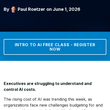
By
Paul Roetzer
on June 1, 2026
INTRO TO AI FREE CLASS - REGISTER
NOW
Executives are struggling to understand and
control AI costs.
The rising cost of AI was trending this week, as
organizations face new challenges budgeting for and