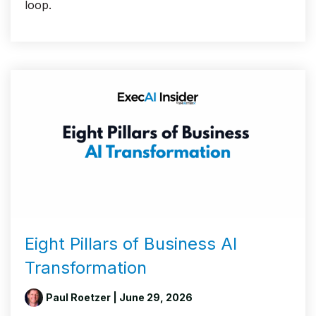
loop.
Eight Pillars of Business AI
Transformation
Paul Roetzer
| June 29, 2026