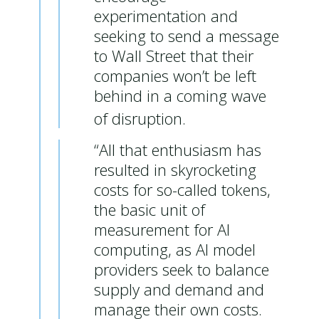
experimentation and
seeking to send a message
to Wall Street that their
companies won’t be left
behind in a coming wave
of disruption.
“All that enthusiasm has
resulted in skyrocketing
costs for so-called tokens,
the basic unit of
measurement for AI
computing, as AI model
providers seek to balance
supply and demand and
manage their own costs.