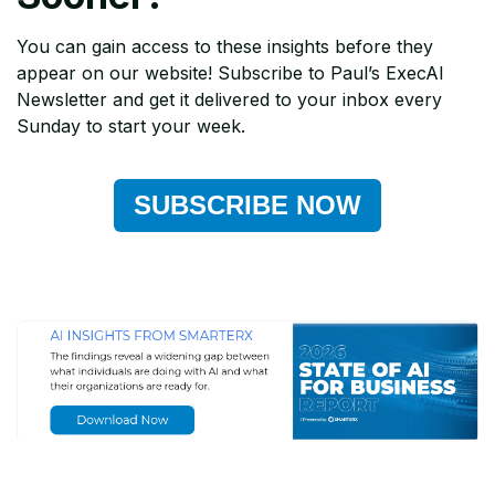
You can gain access to these insights before they
appear on our website! Subscribe to Paul’s ExecAI
Newsletter and get it delivered to your inbox every
Sunday to start your week.
SUBSCRIBE NOW