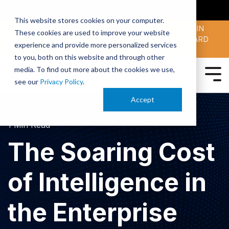
SMARTERX
AI ACADEMY
MAII
PODCAST
This website stores cookies on your computer.
MAICON 2026 IS TAKING PLACE OCT. 13-15 IN
These cookies are used to improve your website
CLEVELAND. JOIN THOUSANDS OF AI-FORWARD
experience and provide more personalized services
PEERS.
REGISTER TODAY!
to you, both on this website and through other
media. To find out more about the cookies we use,
see our
Privacy Policy
.
Accept
1 Min Read
The Soaring Cost
of Intelligence in
the Enterprise