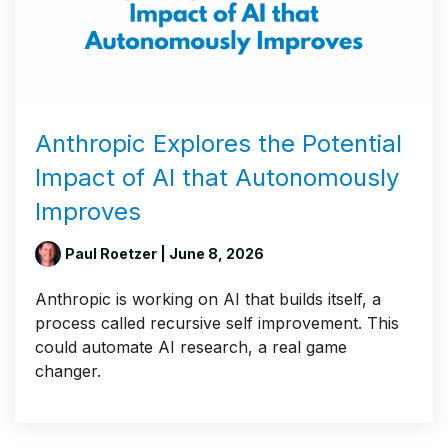
Anthropic Explores the Potential
Impact of AI that Autonomously
Improves
Paul Roetzer
| June 8, 2026
Anthropic is working on AI that builds itself, a
process called recursive self improvement. This
could automate AI research, a real game
changer.