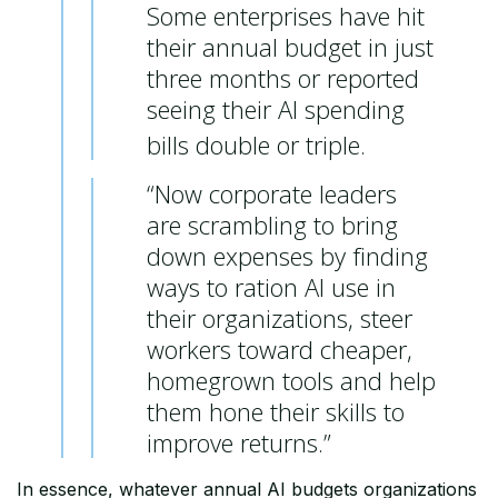
Some enterprises have hit
their annual budget in just
three months or reported
seeing their AI spending
bills double or triple.
“Now corporate leaders
are scrambling to bring
down expenses by finding
ways to ration AI use in
their organizations, steer
workers toward cheaper,
homegrown tools and help
them hone their skills to
improve returns.”
In essence, whatever annual AI budgets organizations