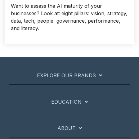
Want to assess the AI maturity of your
businesses? Look at: eight pillars: vision, strategy,
data, tech, people, governance, performance,
and literacy.
EXPLORE OUR BRANDS
EDUCATION
ABOUT