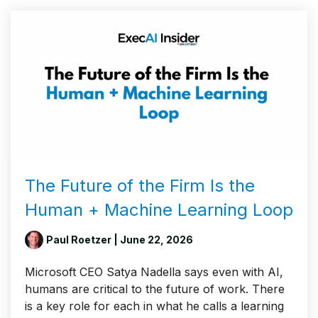
The Future of the Firm Is the
Human + Machine Learning Loop
Paul Roetzer
| June 22, 2026
Microsoft CEO Satya Nadella says even with AI,
humans are critical to the future of work. There
is a key role for each in what he calls a learning