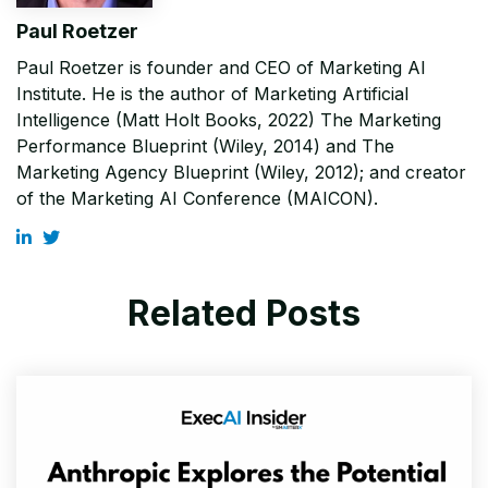
Paul Roetzer
Paul Roetzer is founder and CEO of Marketing AI
Institute. He is the author of Marketing Artificial
Intelligence (Matt Holt Books, 2022) The Marketing
Performance Blueprint (Wiley, 2014) and The
Marketing Agency Blueprint (Wiley, 2012); and creator
of the Marketing AI Conference (MAICON).
Related Posts