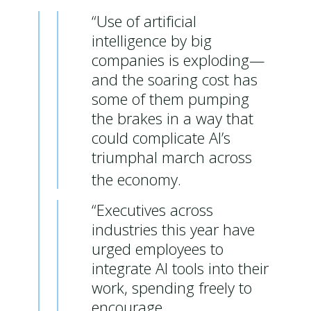
“Use of artificial
intelligence by big
companies is exploding—
and the soaring cost has
some of them pumping
the brakes in a way that
could complicate AI’s
triumphal march across
the economy.
“Executives across
industries this year have
urged employees to
integrate AI tools into their
work, spending freely to
encourage