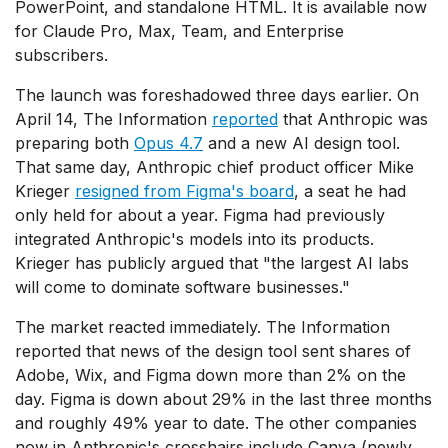
PowerPoint, and standalone HTML. It is available now
for Claude Pro, Max, Team, and Enterprise
subscribers.
The launch was foreshadowed three days earlier. On
April 14, The Information
reported
that Anthropic was
preparing both
Opus 4.7
and a new AI design tool.
That same day, Anthropic chief product officer Mike
Krieger
resigned from Figma's board
, a seat he had
only held for about a year. Figma had previously
integrated Anthropic's models into its products.
Krieger has publicly argued that "the largest AI labs
will come to dominate software businesses."
The market reacted immediately. The Information
reported that news of the design tool sent shares of
Adobe, Wix, and Figma down more than 2% on the
day. Figma is down about 29% in the last three months
and roughly 49% year to date. The other companies
now in Anthropic's crosshairs include Canva (newly