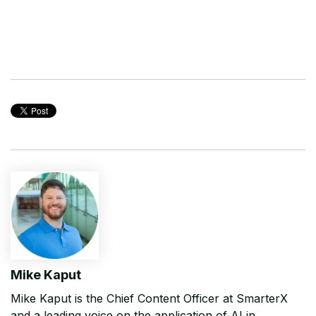
Mike Kaput
Mike Kaput is the Chief Content Officer at SmarterX
and a leading voice on the application of AI in