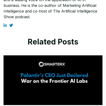
business. He is the co-author of Marketing Artificial
Intelligence and co-host of The Artificial Intelligence
Show podcast.
Related Posts