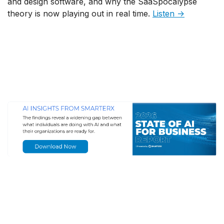
and design software, and why the SaaSpocalypse
theory is now playing out in real time.
Listen →