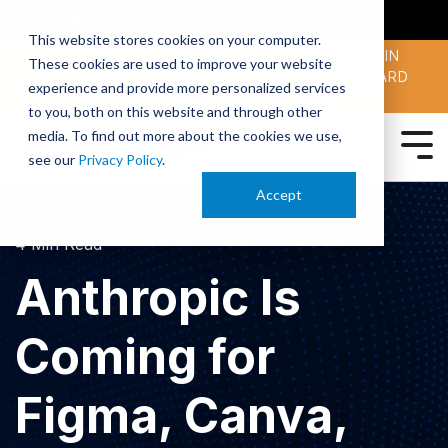
SMARTERX
AI ACADEMY
MAII
PODCAST
This website stores cookies on your computer.
MAICON 2026 IS TAKING PLACE OCT. 13-15 IN
These cookies are used to improve your website
CLEVELAND. JOIN THOUSANDS OF AI-FORWARD
experience and provide more personalized services
PEERS.
REGISTER TODAY!
to you, both on this website and through other
media. To find out more about the cookies we use,
see our
Privacy Policy
.
Accept
4 Min Read
Anthropic Is
Coming for
Figma, Canva,