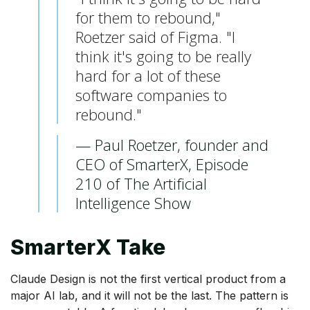
for them to rebound,"
Roetzer said of Figma. "I
think it's going to be really
hard for a lot of these
software companies to
rebound."
— Paul Roetzer, founder and
CEO of SmarterX, Episode
210 of The Artificial
Intelligence Show
SmarterX Take
Claude Design is not the first vertical product from a
major AI lab, and it will not be the last. The pattern is