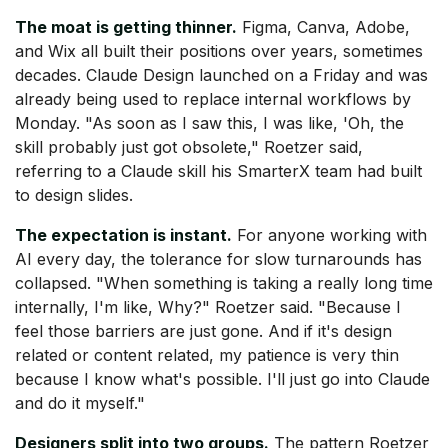
The moat is getting thinner.
Figma, Canva, Adobe,
and Wix all built their positions over years, sometimes
decades. Claude Design launched on a Friday and was
already being used to replace internal workflows by
Monday. "As soon as I saw this, I was like, 'Oh, the
skill probably just got obsolete," Roetzer said,
referring to a Claude skill his SmarterX team had built
to design slides.
The expectation is instant.
For anyone working with
AI every day, the tolerance for slow turnarounds has
collapsed. "When something is taking a really long time
internally, I'm like, Why?" Roetzer said. "Because I
feel those barriers are just gone. And if it's design
related or content related, my patience is very thin
because I know what's possible. I'll just go into Claude
and do it myself."
Designers split into two groups.
The pattern Roetzer