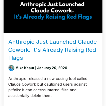
Anthropic Just Launched Claude
Cowork. It's Already Raising Red
Flags
Mike Kaput
| January 20, 2026
Anthropic released a new coding tool called
Claude Cowork but cautioned users against
pitfalls: It can access internal files and
accidentally delete them.