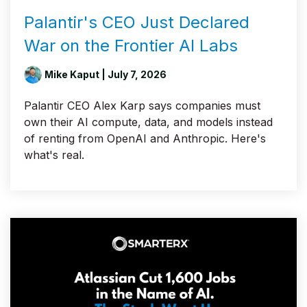
Palantir's CEO Just Declared
War on the Frontier AI Labs
Mike Kaput
| July 7, 2026
Palantir CEO Alex Karp says companies must
own their AI compute, data, and models instead
of renting from OpenAI and Anthropic. Here's
what's real.