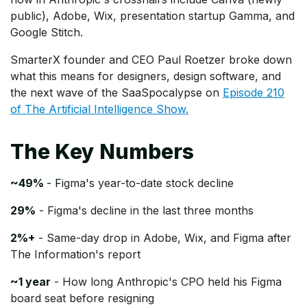
public), Adobe, Wix, presentation startup Gamma, and
Google Stitch.
SmarterX founder and CEO Paul Roetzer broke down
what this means for designers, design software, and
the next wave of the SaaSpocalypse on
Episode 210
of The Artificial Intelligence Show.
The Key Numbers
~49%
- F
igma's year-to-date stock decline
29%
- Figma's decline in the last three months
2%+
- Same-day drop in Adobe, Wix, and Figma after
The Information's report
~1 year
- How long Anthropic's CPO held his Figma
board seat before resigning