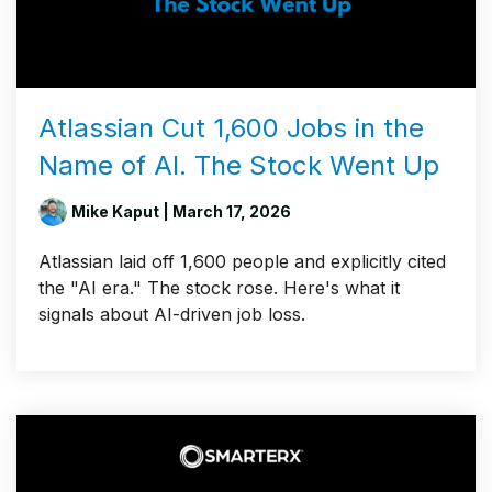
Atlassian Cut 1,600 Jobs in the
Name of AI. The Stock Went Up
Mike Kaput
| March 17, 2026
Atlassian laid off 1,600 people and explicitly cited
the "AI era." The stock rose. Here's what it
signals about AI-driven job loss.