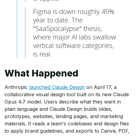
Figma is down roughly 49%
year to date. The
"SaaSpocalypse" thesis,
where major AI labs swallow
vertical software categories,
is real.
What Happened
Anthropic
launched Claude Design
on April 17, a
collaborative visual design tool built on its new Claude
Opus 4.7 model. Users describe what they want in
plain language and Claude Design builds slides,
prototypes, websites, landing pages, and marketing
materials. It reads a team's codebases and design files
to apply brand guidelines, and exports to Canva, PDF,