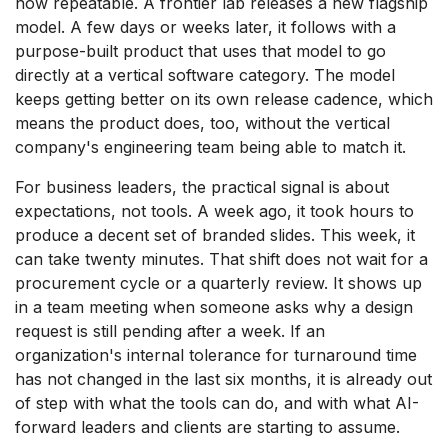
now repeatable. A frontier lab releases a new flagship
model. A few days or weeks later, it follows with a
purpose-built product that uses that model to go
directly at a vertical software category. The model
keeps getting better on its own release cadence, which
means the product does, too, without the vertical
company's engineering team being able to match it.
For business leaders, the practical signal is about
expectations, not tools. A week ago, it took hours to
produce a decent set of branded slides. This week, it
can take twenty minutes. That shift does not wait for a
procurement cycle or a quarterly review. It shows up
in a team meeting when someone asks why a design
request is still pending after a week. If an
organization's internal tolerance for turnaround time
has not changed in the last six months, it is already out
of step with what the tools can do, and with what AI-
forward leaders and clients are starting to assume.