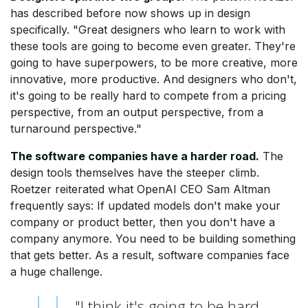
has described before now shows up in design
specifically. "Great designers who learn to work with
these tools are going to become even greater. They're
going to have superpowers, to be more creative, more
innovative, more productive. And designers who don't,
it's going to be really hard to compete from a pricing
perspective, from an output perspective, from a
turnaround perspective."
The software companies have a harder road.
The
design tools themselves have the steeper climb.
Roetzer reiterated what OpenAI CEO Sam Altman
frequently says: If updated models don't make your
company or product better, then you don't have a
company anymore. You need to be building something
that gets better. As a result, software companies face
a huge challenge.
"I think it's going to be hard