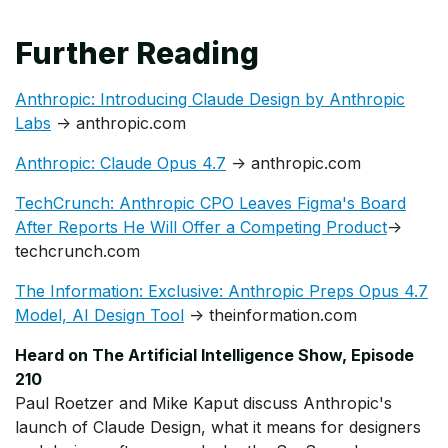
Further Reading
Anthropic: Introducing Claude Design by Anthropic
Labs
→ anthropic.com
Anthropic: Claude Opus 4.7
→ anthropic.com
TechCrunch: Anthropic CPO Leaves Figma's Board
After Reports He Will Offer a Competing Product
→
techcrunch.com
The Information: Exclusive: Anthropic Preps Opus 4.7
Model, AI Design Tool
→ theinformation.com
Heard on The Artificial Intelligence Show, Episode
210
Paul Roetzer and Mike Kaput discuss Anthropic's
launch of Claude Design, what it means for designers