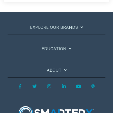
EXPLORE OUR BRANDS
EDUCATION
ABOUT
Facebook
Twitter
Instagram
LinkedIn
YouTube
Slack