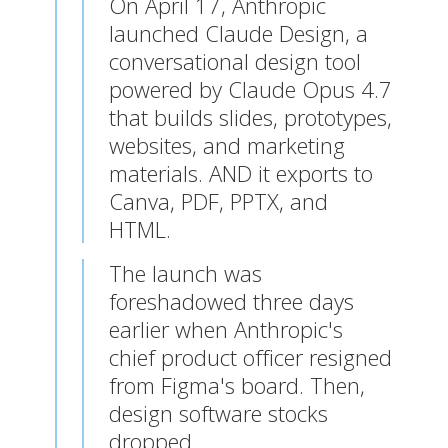
On April 17, Anthropic
launched Claude Design, a
conversational design tool
powered by Claude Opus 4.7
that builds slides, prototypes,
websites, and marketing
materials.
AND it exports to
Canva, PDF, PPTX, and
HTML.
The launch was
foreshadowed three days
earlier when Anthropic's
chief product officer resigned
from Figma's board. Then,
design software stocks
dropped.