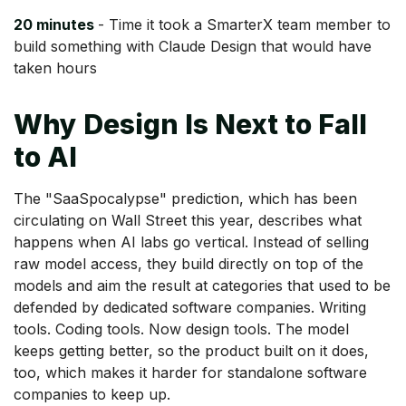
20 minutes
- Time it took a SmarterX team member to
build something with Claude Design that would have
taken hours
Why Design Is Next to Fall
to AI
The "SaaSpocalypse" prediction, which has been
circulating on Wall Street this year, describes what
happens when AI labs go vertical. Instead of selling
raw model access, they build directly on top of the
models and aim the result at categories that used to be
defended by dedicated software companies. Writing
tools. Coding tools. Now design tools. The model
keeps getting better, so the product built on it does,
too, which makes it harder for standalone software
companies to keep up.