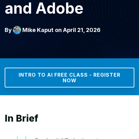
and Adobe
By
Mike Kaput
on April 21, 2026
INTRO TO AI FREE CLASS - REGISTER
NOW
In Brief