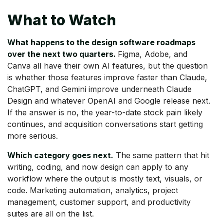
What to Watch
What happens to the design software roadmaps
over the next two quarters.
Figma, Adobe, and
Canva all have their own AI features, but the question
is whether those features improve faster than Claude,
ChatGPT, and Gemini improve underneath Claude
Design and whatever OpenAI and Google release next.
If the answer is no, the year-to-date stock pain likely
continues, and acquisition conversations start getting
more serious.
Which category goes next.
The same pattern that hit
writing, coding, and now design can apply to any
workflow where the output is mostly text, visuals, or
code. Marketing automation, analytics, project
management, customer support, and productivity
suites are all on the list.