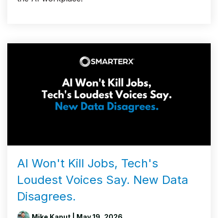
AI Won't Kill Jobs, Tech's
Loudest Voices Say. New Data
Disagrees.
Mike Kaput
| May 19, 2026