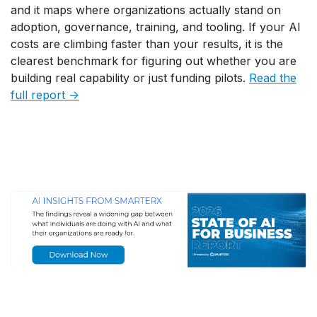
and it maps where organizations actually stand on
adoption, governance, training, and tooling. If your AI
costs are climbing faster than your results, it is the
clearest benchmark for figuring out whether you are
building real capability or just funding pilots.
Read the
full report →