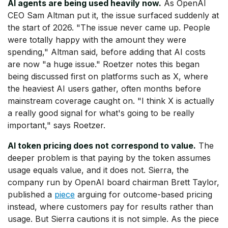
AI agents are being used heavily now.
As OpenAI
CEO Sam Altman put it, the issue surfaced suddenly at
the start of 2026. "The issue never came up. People
were totally happy with the amount they were
spending," Altman said, before adding that AI costs
are now "a huge issue." Roetzer notes this began
being discussed first on platforms such as X, where
the heaviest AI users gather, often months before
mainstream coverage caught on. "I think X is actually
a really good signal for what's going to be really
important," says Roetzer.
AI token pricing does not correspond to value.
The
deeper problem is that paying by the token assumes
usage equals value, and it does not. Sierra, the
company run by OpenAI board chairman Brett Taylor,
published a
piece
arguing for outcome-based pricing
instead, where customers pay for results rather than
usage. But Sierra cautions it is not simple. As the piece