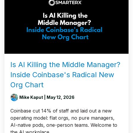
Is AI Killing the Middle Manager?
Inside Coinbase's Radical New
Org Chart
Mike Kaput
| May 12, 2026
Coinbase cut 14% of staff and laid out a new
operating model: flat orgs, no pure managers,
AI-native pods, one-person teams. Welcome to
the AI workplace.