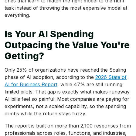
ones that learn to match the right model to the right
task instead of throwing the most expensive model at
everything.
Is Your AI Spending
Outpacing the Value You're
Getting?
Only 25% of organizations have reached the Scaling
phase of AI adoption, according to the
2026 State of
AI for Business Report
, while 47% are still running
limited pilots. That gap is exactly what makes runaway
AI bills feel so painful: Most companies are paying for
experiments, not a scaled capability, so the spending
climbs while the return stays fuzzy.
The report is built on more than 2,100 responses from
professionals across roles, functions, and industries,