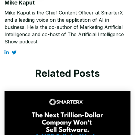
Mike Kaput
Mike Kaput is the Chief Content Officer at SmarterX
and a leading voice on the application of AI in
business. He is the co-author of Marketing Artificial
Intelligence and co-host of The Artificial Intelligence
Show podcast.
Related Posts