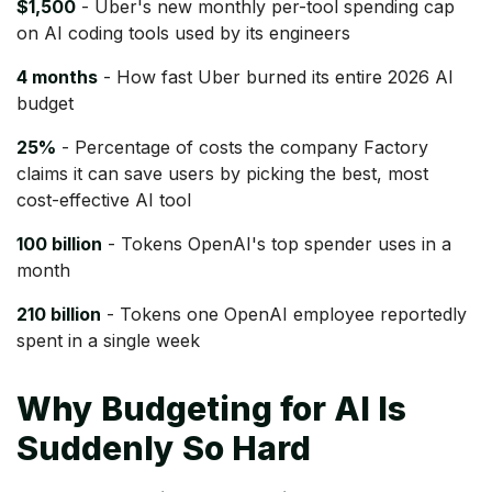
$1,500
- Uber's new monthly per-tool spending cap
on AI coding tools used by its engineers
4 months
- How fast Uber burned its entire 2026 AI
budget
25%
- Percentage of costs the company Factory
claims it can save users by picking the best, most
cost-effective AI tool
100 billion
- Tokens OpenAI's top spender uses in a
month
210 billion
- Tokens one OpenAI employee reportedly
spent in a single week
Why Budgeting for AI Is
Suddenly So Hard