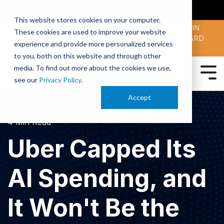
SMARTERX
AI ACADEMY
MAII
PODCAST
This website stores cookies on your computer.
MAICON 2026 IS TAKING PLACE OCT. 13-15 IN
These cookies are used to improve your website
CLEVELAND. JOIN THOUSANDS OF AI-FORWARD
experience and provide more personalized services
PEERS.
REGISTER TODAY!
to you, both on this website and through other
media. To find out more about the cookies we use,
see our
Privacy Policy
.
Accept
4 Min Read
Uber Capped Its
AI Spending, and
It Won't Be the