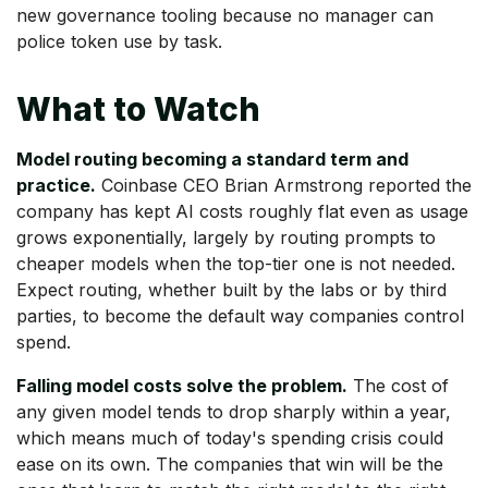
new governance tooling because no manager can
police token use by task.
What to Watch
Model routing becoming a standard term and
practice.
Coinbase CEO Brian Armstrong reported the
company has kept AI costs roughly flat even as usage
grows exponentially, largely by routing prompts to
cheaper models when the top-tier one is not needed.
Expect routing, whether built by the labs or by third
parties, to become the default way companies control
spend.
Falling model costs solve the problem.
The cost of
any given model tends to drop sharply within a year,
which means much of today's spending crisis could
ease on its own. The companies that win will be the