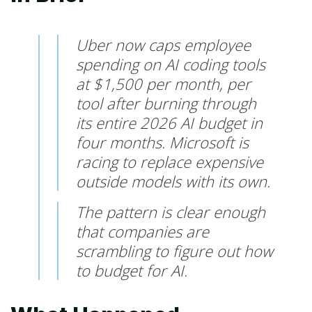
Uber now caps employee
spending on AI coding tools
at $1,500 per month, per
tool after burning through
its entire 2026 AI budget in
four months. Microsoft is
racing to replace expensive
outside models with its own.
The pattern is clear enough
that companies are
scrambling to figure out how
to budget for AI.