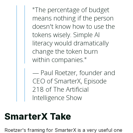
"The percentage of budget
means nothing if the person
doesn't know how to use the
tokens wisely. Simple AI
literacy would dramatically
change the token burn
within companies."
— Paul Roetzer, founder and
CEO of SmarterX, Episode
218 of The Artificial
Intelligence Show
SmarterX Take
Roetzer's framing for SmarterX is a very useful one