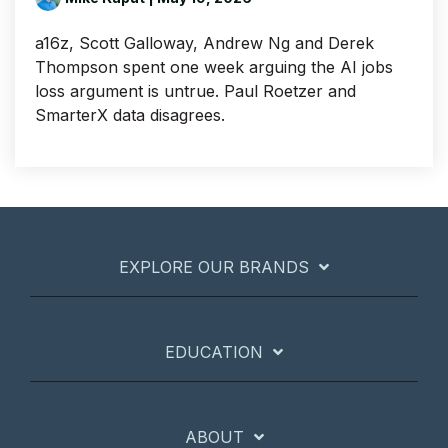
a16z, Scott Galloway, Andrew Ng and Derek
Thompson spent one week arguing the AI jobs
loss argument is untrue. Paul Roetzer and
SmarterX data disagrees.
EXPLORE OUR BRANDS
EDUCATION
ABOUT