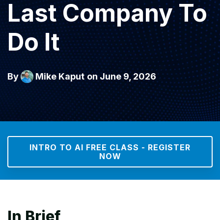
Last Company To
Do It
By
Mike Kaput
on June 9, 2026
INTRO TO AI FREE CLASS - REGISTER
NOW
In Brief