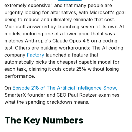
extremely expensive" and that many people are
urgently looking for alternatives, with Microsoft's goal
being to reduce and ultimately eliminate that cost.
Microsoft answered by launching seven of its own AI
models, including one at a lower price that it says
matches Anthropic's Claude Opus 4.6 on a coding
test. Others are building workarounds: The AI coding
company
Factory
launched a feature that
automatically picks the cheapest capable model for
each task, claiming it cuts costs 25% without losing
performance.
On
Episode 218 of The Artificial Intelligence Show,
SmarterX founder and CEO Paul Roetzer examines
what the spending crackdown means.
The Key Numbers