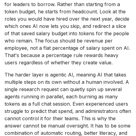
for leaders to borrow. Rather than starting from a
token budget, he starts from headcount. Look at the
roles you would have hired over the next year, decide
which ones AI now lets you skip, and redirect a slice
of that saved salary budget into tokens for the people
who remain. The focus should be revenue per
employee, not a flat percentage of salary spent on AI.
That's because a percentage rule rewards heavy
users regardless of whether they create value.
The harder layer is agentic AI, meaning AI that takes
multiple steps on its own without a human involved. A
single research request can quietly spin up several
agents running in parallel, each burning as many
tokens as a full chat session. Even experienced users
struggle to predict that spend, and administrators often
cannot control it for their teams. This is why the
answer cannot be manual oversight. It has to be some
combination of automatic routing, better literacy, and