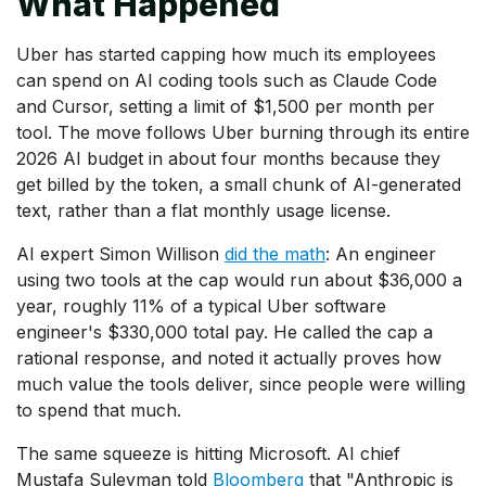
What Happened
Uber has started capping how much its employees
can spend on AI coding tools such as Claude Code
and Cursor, setting a limit of $1,500 per month per
tool. The move follows Uber burning through its entire
2026 AI budget in about four months because they
get billed by the token, a small chunk of AI-generated
text, rather than a flat monthly usage license.
AI expert Simon Willison
did the math
: An engineer
using two tools at the cap would run about $36,000 a
year, roughly 11% of a typical Uber software
engineer's $330,000 total pay. He called the cap a
rational response, and noted it actually proves how
much value the tools deliver, since people were willing
to spend that much.
The same squeeze is hitting Microsoft. AI chief
Mustafa Suleyman told
Bloomberg
that "Anthropic is