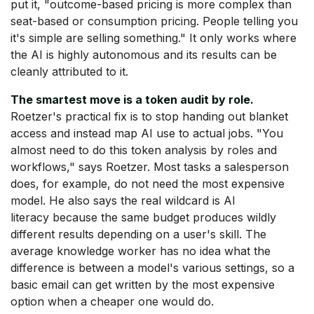
put it, "outcome-based pricing is more complex than
seat-based or consumption pricing. People telling you
it's simple are selling something." It only works where
the AI is highly autonomous and its results can be
cleanly attributed to it.
The smartest move is a token audit by role.
Roetzer's practical fix is to stop handing out blanket
access and instead map AI use to actual jobs. "You
almost need to do this token analysis by roles and
workflows," says Roetzer. Most tasks a salesperson
does, for example, do not need the most expensive
model. He also says the real wildcard is AI
literacy because the same budget produces wildly
different results depending on a user's skill. The
average knowledge worker has no idea what the
difference is between a model's various settings, so a
basic email can get written by the most expensive
option when a cheaper one would do.