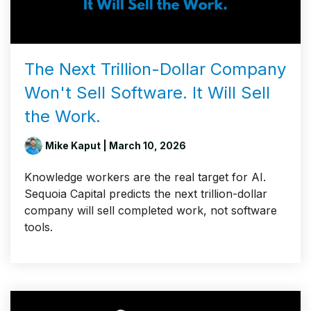
The Next Trillion-Dollar Company
Won't Sell Software. It Will Sell
the Work.
Mike Kaput
| March 10, 2026
Knowledge workers are the real target for AI.
Sequoia Capital predicts the next trillion-dollar
company will sell completed work, not software
tools.