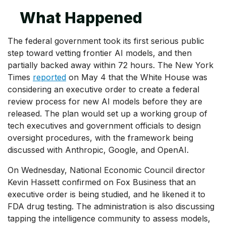
What Happened
The federal government took its first serious public
step toward vetting frontier AI models, and then
partially backed away within 72 hours. The New York
Times
reported
on May 4 that the White House was
considering an executive order to create a federal
review process for new AI models before they are
released. The plan would set up a working group of
tech executives and government officials to design
oversight procedures, with the framework being
discussed with Anthropic, Google, and OpenAI.
On Wednesday, National Economic Council director
Kevin Hassett confirmed on Fox Business that an
executive order is being studied, and he likened it to
FDA drug testing. The administration is also discussing
tapping the intelligence community to assess models,