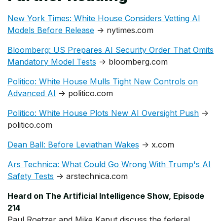
New York Times: White House Considers Vetting AI
Models Before Release
→ nytimes.com
Bloomberg: US Prepares AI Security Order That Omits
Mandatory Model Tests
→ bloomberg.com
Politico: White House Mulls Tight New Controls on
Advanced AI
→ politico.com
Politico: White House Plots New AI Oversight Push
→
politico.com
Dean Ball: Before Leviathan Wakes
→ x.com
Ars Technica: What Could Go Wrong With Trump's AI
Safety Tests
→ arstechnica.com
Heard on The Artificial Intelligence Show, Episode
214
Paul Roetzer and Mike Kaput discuss the federal