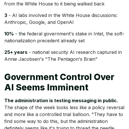
from the White House to it being walked back
3
-
AI labs involved in the White House discussions:
Anthropic, Google, and OpenAI
10%
- the
federal government's stake in Intel, the soft-
nationalization precedent already set
25+ years
-
national security AI research captured in
Annie Jacobsen's "The Pentagon's Brain"
Government Control Over
AI Seems Imminent
The administration is testing messaging in public.
The shape of the week looks less like a policy reversal
and more like a controlled trial balloon. "They have to
find some way to do this, but the administration
definitely seems like it's trying to thread the needle,