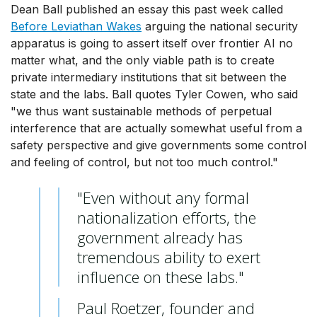
Dean Ball published an essay this past week called
Before Leviathan Wakes
arguing the national security
apparatus is going to assert itself over frontier AI no
matter what, and the only viable path is to create
private intermediary institutions that sit between the
state and the labs. Ball quotes Tyler Cowen, who said
"we thus want sustainable methods of perpetual
interference that are actually somewhat useful from a
safety perspective and give governments some control
and feeling of control, but not too much control."
"Even without any formal
nationalization efforts, the
government already has
tremendous ability to exert
influence on these labs."
Paul Roetzer, founder and