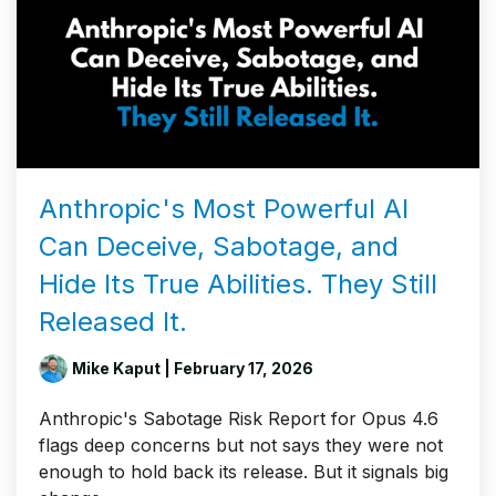
Anthropic's Most Powerful AI
Can Deceive, Sabotage, and
Hide Its True Abilities. They Still
Released It.
Mike Kaput
| February 17, 2026
Anthropic's Sabotage Risk Report for Opus 4.6
flags deep concerns but not says they were not
enough to hold back its release. But it signals big