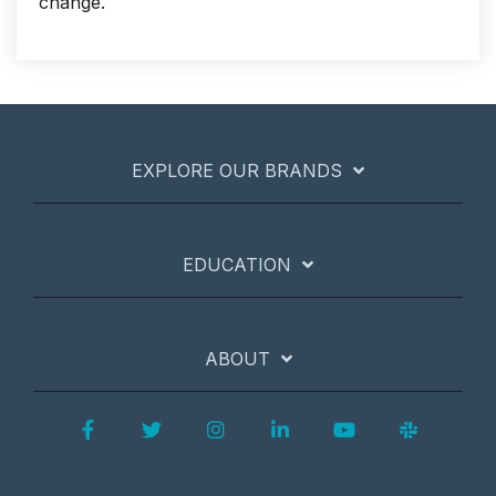
change.
EXPLORE OUR BRANDS
EDUCATION
ABOUT
Facebook
Twitter
Instagram
LinkedIn
YouTube
Slack