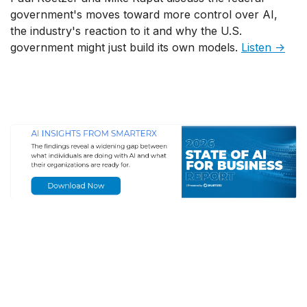
government's moves toward more control over AI,
the industry's reaction to it and why the U.S.
government might just build its own models.
Listen →