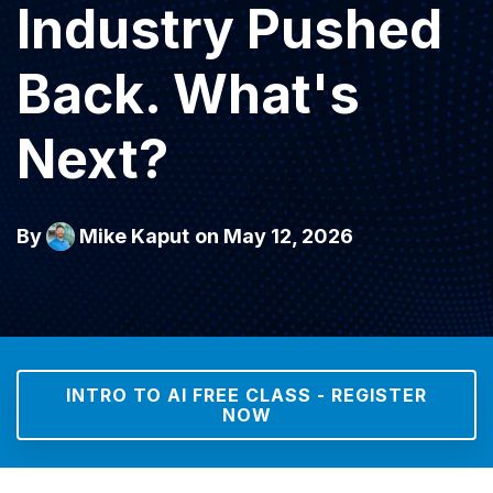
Industry Pushed
Back. What's
Next?
By
Mike Kaput
on May 12, 2026
INTRO TO AI FREE CLASS - REGISTER
NOW