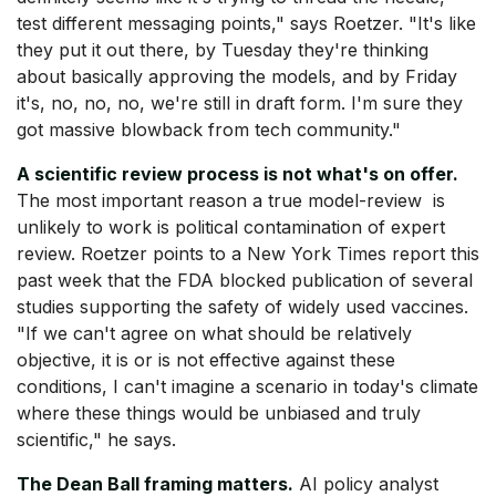
test different messaging points," says Roetzer. "It's like
they put it out there, by Tuesday they're thinking
about basically approving the models, and by Friday
it's, no, no, no, we're still in draft form. I'm sure they
got massive blowback from tech community."
A scientific review process is not what's on offer.
The most important reason a true model-review is
unlikely to work is political contamination of expert
review. Roetzer points to a New York Times report this
past week that the FDA blocked publication of several
studies supporting the safety of widely used vaccines.
"If we can't agree on what should be relatively
objective, it is or is not effective against these
conditions, I can't imagine a scenario in today's climate
where these things would be unbiased and truly
scientific," he says.
The Dean Ball framing matters.
AI policy analyst