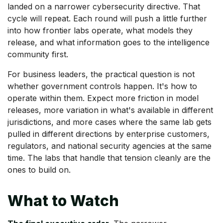
landed on a narrower cybersecurity directive. That
cycle will repeat. Each round will push a little further
into how frontier labs operate, what models they
release, and what information goes to the intelligence
community first.
For business leaders, the practical question is not
whether government controls happen. It's how to
operate within them. Expect more friction in model
releases, more variation in what's available in different
jurisdictions, and more cases where the same lab gets
pulled in different directions by enterprise customers,
regulators, and national security agencies at the same
time. The labs that handle that tension cleanly are the
ones to build on.
What to Watch