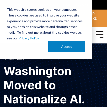
SMARTERX
AI ACADEMY
MAII
PODCAST
This website stores cookies on your computer.
MAICON 2026 IS TAKING PLACE OCT. 13-15 IN
These cookies are used to improve your website
CLEVELAND. JOIN THOUSANDS OF AI-FORWARD
experience and provide more personalized services
PEERS.
REGISTER TODAY!
to you, both on this website and through other
media. To find out more about the cookies we use,
see our
Privacy Policy
.
Accept
4 Min Read
Washington
Moved to
Nationalize AI.