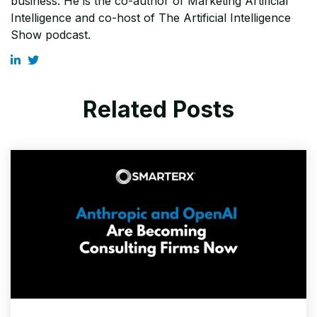
business. He is the co-author of Marketing Artificial
Intelligence and co-host of The Artificial Intelligence
Show podcast.
Related Posts