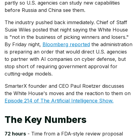
partly so U.S. agencies can study new capabilities
before Russia and China see them.
The industry pushed back immediately. Chief of Staff
Susie Wiles posted that night saying the White House
is "not in the business of picking winners and losers."
By Friday night,
Bloomberg reported
the administration
is preparing an order that would direct U.S. agencies
to partner with AI companies on cyber defense, but
stop short of requiring government approval for
cutting-edge models.
SmarterX founder and CEO Paul Roetzer discusses
the White House's moves and the reaction to them on
Episode 214 of The Artificial Intelligence Show.
The Key Numbers
72 hours
- Time from a FDA-style review proposal