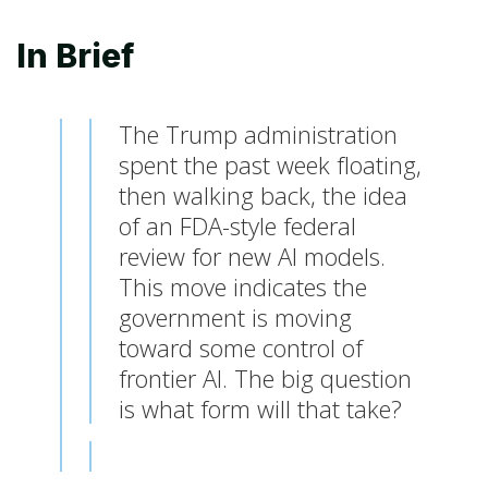
In Brief
The Trump administration
spent the past week floating,
then walking back, the idea
of an FDA-style federal
review for new AI models.
This move indicates the
government is moving
toward some control of
frontier AI. The big question
is what form will that take?