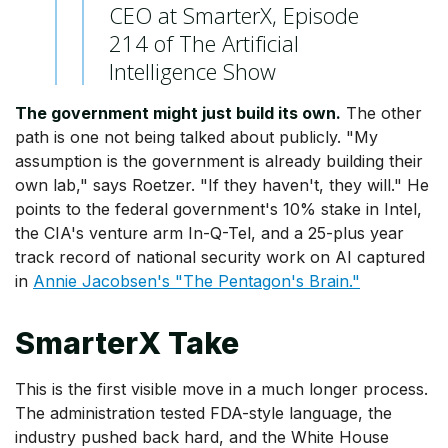
CEO at SmarterX, Episode
214 of The Artificial
Intelligence Show
The government might just build its own.
The other
path is one not being talked about publicly. "My
assumption is the government is already building their
own lab," says Roetzer. "If they haven't, they will." He
points to the federal government's 10% stake in Intel,
the CIA's venture arm In-Q-Tel, and a 25-plus year
track record of national security work on AI captured
in
Annie Jacobsen's "The Pentagon's Brain."
SmarterX Take
This is the first visible move in a much longer process.
The administration tested FDA-style language, the
industry pushed back hard, and the White House