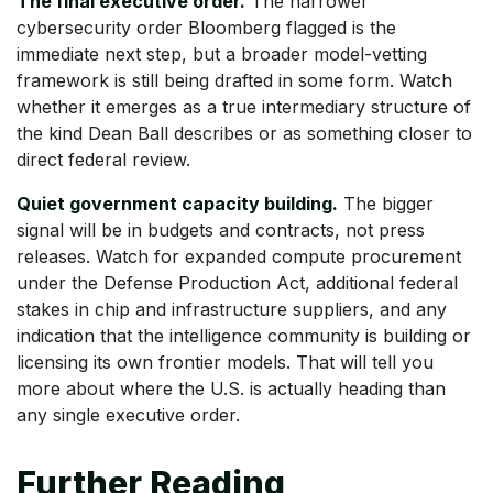
The final executive order.
The narrower
cybersecurity order Bloomberg flagged is the
immediate next step, but a broader model-vetting
framework is still being drafted in some form. Watch
whether it emerges as a true intermediary structure of
the kind Dean Ball describes or as something closer to
direct federal review.
Quiet government capacity building.
The bigger
signal will be in budgets and contracts, not press
releases. Watch for expanded compute procurement
under the Defense Production Act, additional federal
stakes in chip and infrastructure suppliers, and any
indication that the intelligence community is building or
licensing its own frontier models. That will tell you
more about where the U.S. is actually heading than
any single executive order.
Further Reading