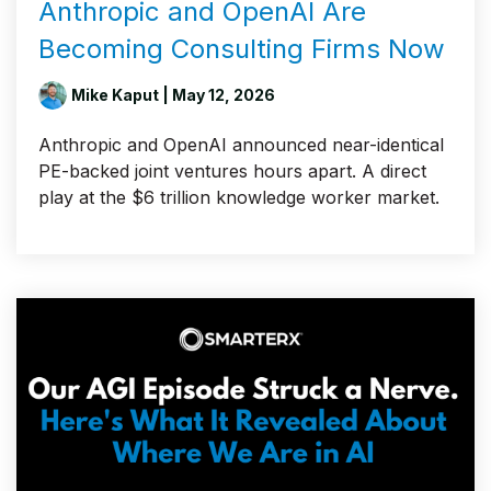
Anthropic and OpenAI Are
Becoming Consulting Firms Now
Mike Kaput
| May 12, 2026
Anthropic and OpenAI announced near-identical
PE-backed joint ventures hours apart. A direct
play at the $6 trillion knowledge worker market.