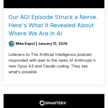
Our AGI Episode Struck a Nerve.
Here's What It Revealed About
Where We Are in AI
Mike Kaput
| January 13, 2026
Listeners to The Artificial Intelligence podcast
responded with awe to the news of Anthropic's
new Opus 4.5 and Claude coding. They see
what's possible.