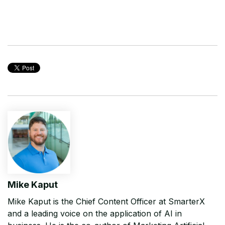
Mike Kaput
Mike Kaput is the Chief Content Officer at SmarterX
and a leading voice on the application of AI in