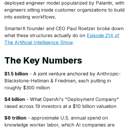
deployed engineer model popularized by Palantir, with
engineers sitting inside customer organizations to build
into existing workflows.
SmarterX founder and CEO Paul Roetzer broke down
what these structures actually do on
Episode 214 of
The Artificial Intelligence Show
.
The Key Numbers
$1.5 billion
- A joint venture anchored by
Anthropic-
Blackstone-Hellman & Friedman, each putting in
roughly $300 million
$4 billion
- What
OpenAI's "Deployment Company"
raised across 19 investors at a $10 billion valuation
$6 trillion
-
approximate U.S. annual spend on
knowledge worker labor, which AI companies are