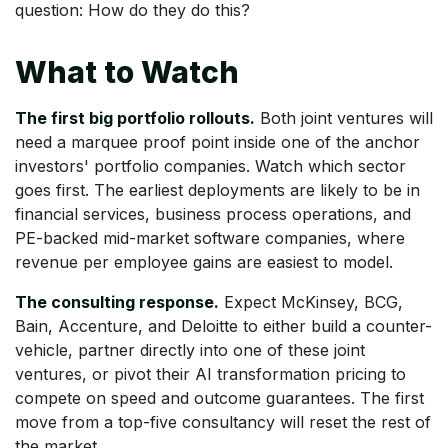
question: How do they do this?
What to Watch
The first big portfolio rollouts.
Both joint ventures will
need a marquee proof point inside one of the anchor
investors' portfolio companies. Watch which sector
goes first. The earliest deployments are likely to be in
financial services, business process operations, and
PE-backed mid-market software companies, where
revenue per employee gains are easiest to model.
The consulting response.
Expect McKinsey, BCG,
Bain, Accenture, and Deloitte to either build a counter-
vehicle, partner directly into one of these joint
ventures, or pivot their AI transformation pricing to
compete on speed and outcome guarantees. The first
move from a top-five consultancy will reset the rest of
the market.