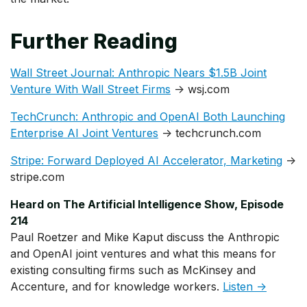
Further Reading
Wall Street Journal: Anthropic Nears $1.5B Joint
Venture With Wall Street Firms
→ wsj.com
TechCrunch: Anthropic and OpenAI Both Launching
Enterprise AI Joint Ventures
→ techcrunch.com
Stripe: Forward Deployed AI Accelerator, Marketing
→
stripe.com
Heard on The Artificial Intelligence Show, Episode
214
Paul Roetzer and Mike Kaput discuss the Anthropic
and OpenAI joint ventures and what this means for
existing consulting firms such as McKinsey and
Accenture, and for knowledge workers.
Listen →