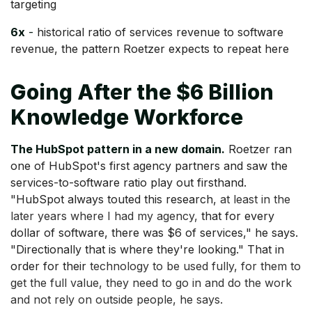
targeting
6x
-
historical ratio of services revenue to software
revenue, the pattern Roetzer expects to repeat here
Going After the $6 Billion
Knowledge Workforce
The HubSpot pattern in a new domain.
Roetzer ran
one of HubSpot's first agency partners and saw the
services-to-software ratio play out firsthand.
"HubSpot always touted this research,
at least in the
later years where I had my agency,
that for every
dollar of software, there was $6 of services," he says.
"Directionally that is where they're looking." That in
order for their
technology to be used fully, for them to
get the full value, they need to go in and do the work
and not rely on outside people, he says.