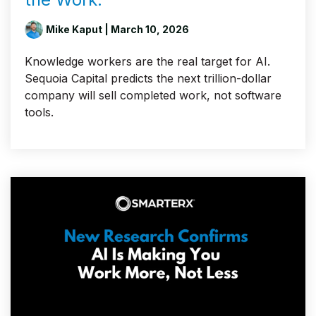
Mike Kaput
| March 10, 2026
Knowledge workers are the real target for AI.
Sequoia Capital predicts the next trillion-dollar
company will sell completed work, not software
tools.