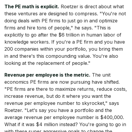
The PE math is explicit.
Roetzer is direct about what
these ventures are designed to compress. "You're not
doing deals with PE firms to just go in and optimize
firms and hire tons of people," he says. "This is
explicitly to go after the $6 trillion in human labor of
knowledge workers. If you're a PE firm and you have
200 companies within your portfolio, you bring them
in and there's this compounding value. You're also
looking at the replacement of people."
Revenue per employee is the metric.
The unit
economics PE firms are now pursuing have shifted.
"PE firms are there to maximize returns, reduce costs,
increase revenue, but do it where you want the
revenue per employee number to skyrocket," says
Roetzer. "Let's say you have a portfolio and the
average revenue per employee number is $400,000.
What if it was $4 million instead? You're going to go in
with these super aggressive goals to change the