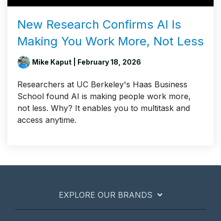
New Research Confirms AI Is
Making You Work More, Not Less
Mike Kaput
| February 18, 2026
Researchers at UC Berkeley's Haas Business
School found AI is making people work more,
not less. Why? It enables you to multitask and
access anytime.
EXPLORE OUR BRANDS