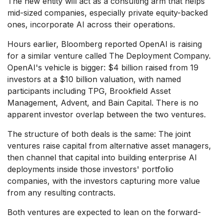
The new entity will act as a consulting arm that helps
mid-sized companies, especially private equity-backed
ones, incorporate AI across their operations.
Hours earlier, Bloomberg reported OpenAI is raising
for a similar venture called The Deployment Company.
OpenAI's vehicle is bigger: $4 billion raised from 19
investors at a $10 billion valuation, with named
participants including TPG, Brookfield Asset
Management, Advent, and Bain Capital. There is no
apparent investor overlap between the two ventures.
The structure of both deals is the same: The joint
ventures raise capital from alternative asset managers,
then channel that capital into building enterprise AI
deployments inside those investors' portfolio
companies, with the investors capturing more value
from any resulting contracts.
Both ventures are expected to lean on the forward-