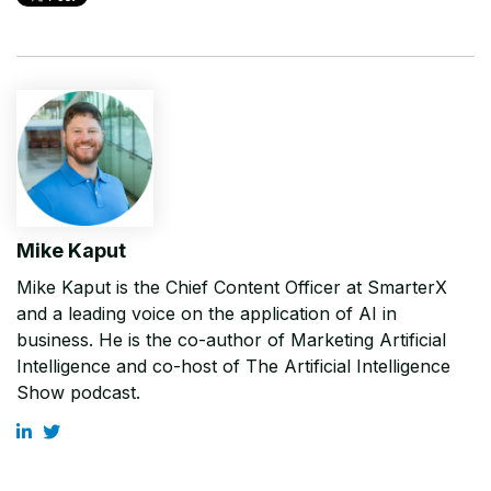
Mike Kaput
Mike Kaput is the Chief Content Officer at SmarterX
and a leading voice on the application of AI in
business. He is the co-author of Marketing Artificial
Intelligence and co-host of The Artificial Intelligence
Show podcast.