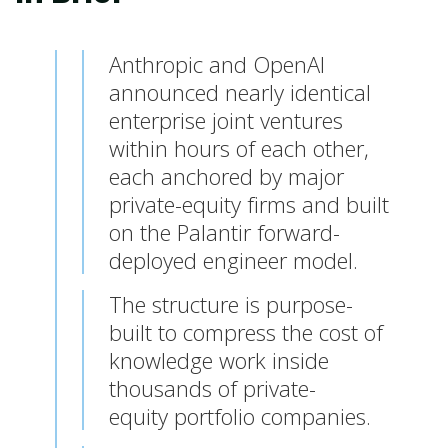
Anthropic and OpenAI
announced nearly identical
enterprise joint ventures
within hours of each other,
each anchored by major
private-equity firms and built
on the Palantir forward-
deployed engineer model.
The structure is purpose-
built to compress the cost of
knowledge work inside
thousands of private-
equity portfolio companies.