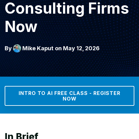
Consulting Firms
Now
By
Mike Kaput
on May 12, 2026
INTRO TO AI FREE CLASS - REGISTER
NOW
In Brief