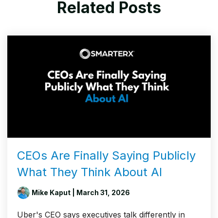
Related Posts
CEOs Are Finally Saying Publicly
What They Think About AI
Mike Kaput
| March 31, 2026
Uber's CEO says executives talk differently in