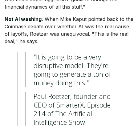
financial dynamics of all this stuff."
Not AI washing.
When Mike Kaput pointed back to the
Coinbase debate over whether AI was the real cause
of layoffs, Roetzer was unequivocal. "This is the real
deal," he says.
"It is going to be a very
disruptive model. They're
going to generate a ton of
money doing this."
Paul Roetzer, founder and
CEO of SmarterX, Episode
214 of The Artificial
Intelligence Show