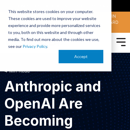
SMARTERX
AI ACADEMY
MAII
PODCAST
This website stores cookies on your computer.
MAICON 2026 IS TAKING PLACE OCT. 13-15 IN
These cookies are used to improve your website
CLEVELAND. JOIN THOUSANDS OF AI-FORWARD
experience and provide more personalized services
PEERS.
REGISTER TODAY!
to you, both on this website and through other
media. To find out more about the cookies we use,
see our
Privacy Policy
.
Accept
4 Min Read
Anthropic and
OpenAI Are
Becoming