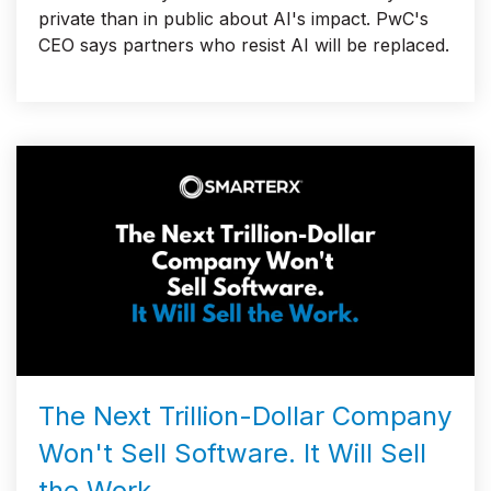
private than in public about AI's impact. PwC's
CEO says partners who resist AI will be replaced.
The Next Trillion-Dollar Company
Won't Sell Software. It Will Sell
the Work.