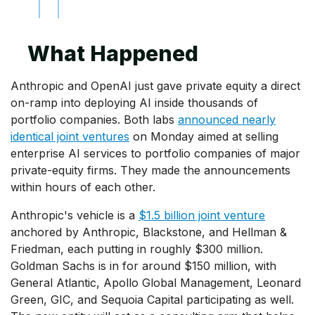
What Happened
Anthropic and OpenAI just gave private equity a direct
on-ramp into deploying AI inside thousands of
portfolio companies. Both labs
announced nearly
identical joint ventures
on Monday aimed at selling
enterprise AI services to portfolio companies of major
private-equity firms. They made the announcements
within hours of each other.
Anthropic's vehicle is a
$1.5 billion joint venture
anchored by Anthropic, Blackstone, and Hellman &
Friedman, each putting in roughly $300 million.
Goldman Sachs is in for around $150 million, with
General Atlantic, Apollo Global Management, Leonard
Green, GIC, and Sequoia Capital participating as well.