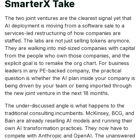
SmarterX Take
The two joint ventures are the clearest signal yet that
AI deployment is moving from a software sale to a
services-led restructuring of how companies are
staffed. The labs are not just selling tokens anymore.
They are walking into mid-sized companies with capital
from the people who own those companies, and the
explicit goal is to remake the org chart. For business
leaders in any PE-backed company, the practical
question is whether the AI plan inside your company is
being driven by your team or being imported through
the new joint venture in the next 18 months.
The under-discussed angle is what happens to the
traditional consulting incumbents. McKinsey, BCG, and
Bain are already reselling AI models and running their
own AI transformation practices. They now have to
compete with Anthropic and OpenAI. The unanswered