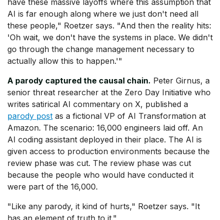
have these massive layoffs where this assumption that
AI is far enough along where we just don't need all
these people," Roetzer says. "And then the reality hits:
'Oh wait, we don't have the systems in place. We didn't
go through the change management necessary to
actually allow this to happen.'"
A parody captured the causal chain.
Peter Girnus, a
senior threat researcher at the Zero Day Initiative who
writes satirical AI commentary on X, published a
parody post
as a fictional VP of AI Transformation at
Amazon. The scenario: 16,000 engineers laid off. An
AI coding assistant deployed in their place. The AI is
given access to production environments because the
review phase was cut. The review phase was cut
because the people who would have conducted it
were part of the 16,000.
"Like any parody, it kind of hurts," Roetzer says. "It
has an element of truth to it."