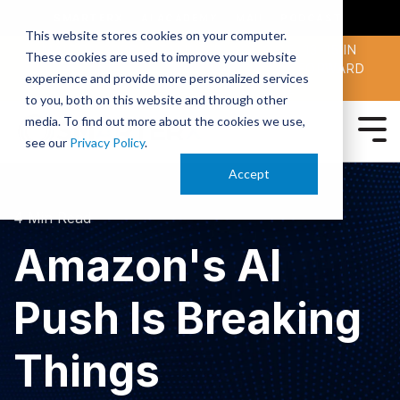
SMARTERX
AI ACADEMY
MAII
PODCAST
This website stores cookies on your computer.
MAICON 2026 IS TAKING PLACE OCT. 13-15 IN
These cookies are used to improve your website
CLEVELAND. JOIN THOUSANDS OF AI-FORWARD
experience and provide more personalized services
PEERS.
REGISTER TODAY!
to you, both on this website and through other
media. To find out more about the cookies we use,
see our
Privacy Policy
.
Accept
4 Min Read
Amazon's AI
Push Is Breaking
Things