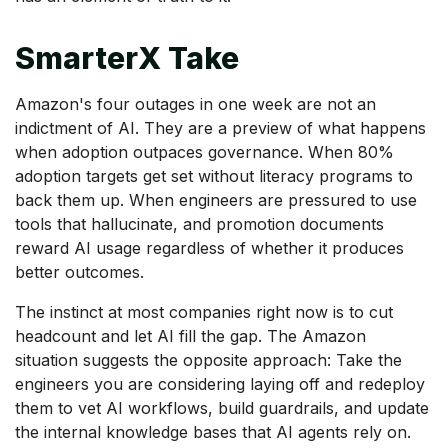
SmarterX Take
Amazon's four outages in one week are not an
indictment of AI. They are a preview of what happens
when adoption outpaces governance. When 80%
adoption targets get set without literacy programs to
back them up. When engineers are pressured to use
tools that hallucinate, and promotion documents
reward AI usage regardless of whether it produces
better outcomes.
The instinct at most companies right now is to cut
headcount and let AI fill the gap. The Amazon
situation suggests the opposite approach: Take the
engineers you are considering laying off and redeploy
them to vet AI workflows, build guardrails, and update
the internal knowledge bases that AI agents rely on.