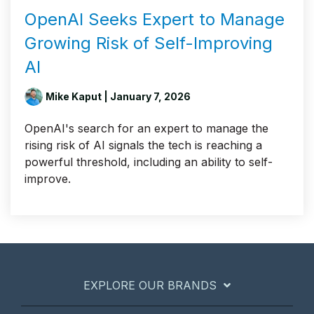
OpenAI Seeks Expert to Manage
Growing Risk of Self-Improving
AI
Mike Kaput
| January 7, 2026
OpenAI's search for an expert to manage the
rising risk of AI signals the tech is reaching a
powerful threshold, including an ability to self-
improve.
EXPLORE OUR BRANDS