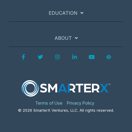
EDUCATION
ABOUT
Facebook
Twitter
Instagram
LinkedIn
YouTube
Slack
Terms of Use
Privacy Policy
© 2026 SmarterX Ventures, LLC. All rights reserved.