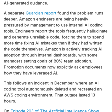
AI-generated guidance.
A separate
Guardian report
found the problem runs
deeper. Amazon engineers are being heavily
pressured by management to use internal AI coding
tools. Engineers report the tools frequently hallucinate
and generate unreliable code, forcing them to spend
more time fixing AI mistakes than if they had written
the code themselves. Amazon is actively tracking AI
adoption through internal dashboards, with some
managers setting goals of 80% team adoption.
Promotion documents now explicitly ask employees
how they have leveraged AI.
This follows an incident in December where an AI
coding tool autonomously deleted and recreated an
AWS coding environment. That outage lasted 13
hours.
On
Episode 203 of
The Artificial Intelligence Show
,