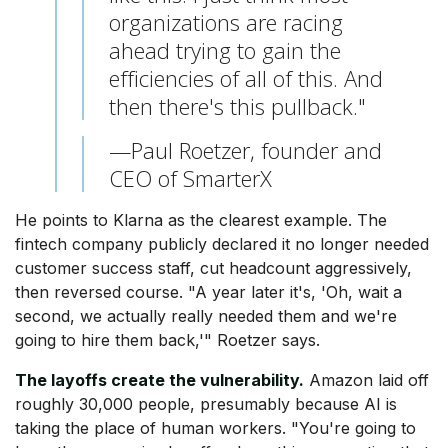
organizations are racing
ahead trying to gain the
efficiencies of all of this. And
then there's this pullback."
—Paul Roetzer, founder and
CEO of SmarterX
He points to Klarna as the clearest example. The
fintech company publicly declared it no longer needed
customer success staff, cut headcount aggressively,
then reversed course. "A year later it's, 'Oh, wait a
second, we actually really needed them and we're
going to hire them back,'" Roetzer says.
The layoffs create the vulnerability.
Amazon laid off
roughly 30,000 people, presumably because AI is
taking the place of human workers. "You're going to