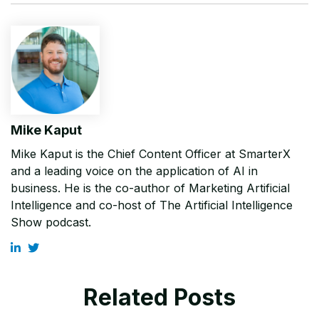
Mike Kaput
Mike Kaput is the Chief Content Officer at SmarterX
and a leading voice on the application of AI in
business. He is the co-author of Marketing Artificial
Intelligence and co-host of The Artificial Intelligence
Show podcast.
Related Posts