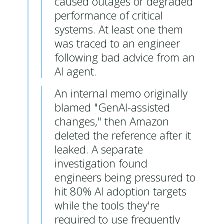
caused outages or degraded
performance of critical
systems. A
t least one them
was traced to an engineer
following bad advice from an
AI agent.
An internal memo originally
blamed "GenAI-assisted
changes," then Amazon
deleted the reference after it
leaked. A separate
investigation found
engineers being pressured to
hit 80% AI adoption targets
while the tools they're
required to use frequently