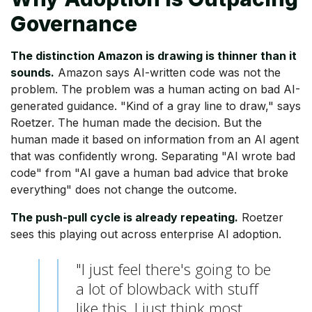
Governance
The distinction Amazon is drawing is thinner than it
sounds.
Amazon says AI-written code was not the
problem. The problem was a human acting on bad AI-
generated guidance. "Kind of a gray line to draw," says
Roetzer. The human made the decision. But the
human made it based on information from an AI agent
that was confidently wrong. Separating "AI wrote bad
code" from "AI gave a human bad advice that broke
everything" does not change the outcome.
The push-pull cycle is already repeating.
Roetzer
sees this playing out across enterprise AI adoption.
"I just feel there's going to be
a lot of blowback with stuff
like this. I just think most