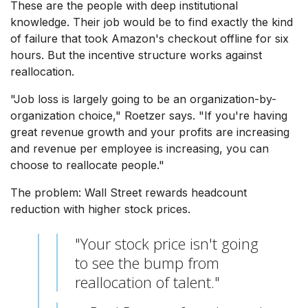
These are the people with deep institutional
knowledge. Their job would be to find exactly the kind
of failure that took Amazon's checkout offline for six
hours. But the incentive structure works against
reallocation.
"Job loss is largely going to be an organization-by-
organization choice," Roetzer says. "If you're having
great revenue growth and your profits are increasing
and revenue per employee is increasing, you can
choose to reallocate people."
The problem: Wall Street rewards headcount
reduction with higher stock prices.
"Your stock price isn't going
to see the bump from
reallocation of talent."