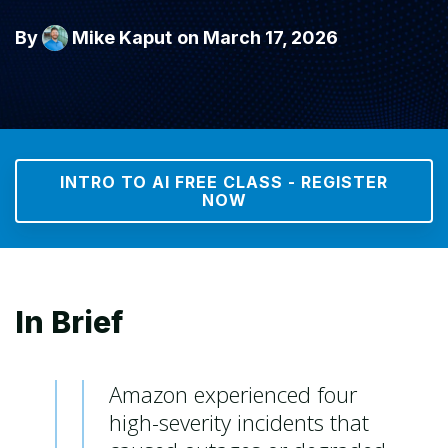
By
Mike Kaput
on March 17, 2026
INTRO TO AI FREE CLASS - REGISTER
NOW
In Brief
Amazon experienced four
high-severity incidents that