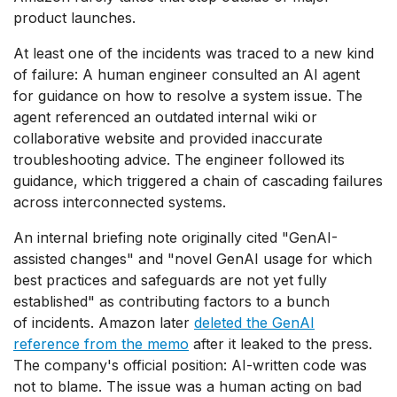
product launches.
At least one of the incidents was traced to a new kind
of failure: A human engineer consulted an AI agent
for guidance on how to resolve a system issue. The
agent referenced an outdated internal wiki or
collaborative website and provided inaccurate
troubleshooting advice. The engineer followed its
guidance, which triggered a chain of cascading failures
across interconnected systems.
An internal briefing note originally cited "GenAI-
assisted changes" and "novel GenAI usage for which
best practices and safeguards are not yet fully
established" as contributing factors to a bunch
of incidents. Amazon later
deleted the GenAI
reference from the memo
after it leaked to the press.
The company's official position: AI-written code was
not to blame. The issue was a human acting on bad