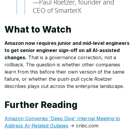
—Paul Roetzer, founder and
CEO of SmarterX
What to Watch
Amazon now requires junior and mid-level engineers
to get senior engineer sign-off on all AI-assisted
changes.
That is a governance correction, not a
rollback. The question is whether other companies
learn from this before their own version of the same
failure, or whether the push-pull cycle Roetzer
describes plays out across the enterprise landscape.
Further Reading
Amazon Convenes 'Deep Dive' Internal Meeting to
Address AI-Related Outages
→ cnbc.com