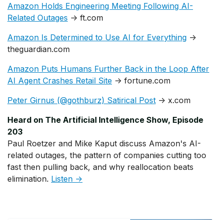
Amazon Holds Engineering Meeting Following AI-
Related Outages
→ ft.com
Amazon Is Determined to Use AI for Everything
→
theguardian.com
Amazon Puts Humans Further Back in the Loop After
AI Agent Crashes Retail Site
→ fortune.com
Peter Girnus (@gothburz) Satirical Post
→ x.com
Heard on The Artificial Intelligence Show, Episode
203
Paul Roetzer and Mike Kaput discuss Amazon's AI-
related outages, the pattern of companies cutting too
fast then pulling back, and why reallocation beats
elimination.
Listen →