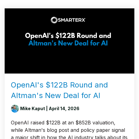
OpenAI's $122B Round and
Altman's New Deal for AI
Mike Kaput
| April 14, 2026
OpenAI raised $122B at an $852B valuation,
while Altman's blog post and policy paper signal
a major shift in how the AI industry talks about its