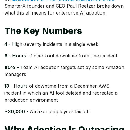
SmarterX founder and CEO Paul Roetzer broke down
what this all means for enterprise AI adoption.
The Key Numbers
4
- H
igh-severity incidents in a single week
6
- Hours
of checkout downtime from one incident
80%
- T
eam AI adoption targets set by some Amazon
managers
13 -
H
ours
of downtime from a December AWS
incident in which an AI tool deleted and recreated a
production environment
~30,000
-
Amazon employees laid off
Why Adoption Is Outpacing