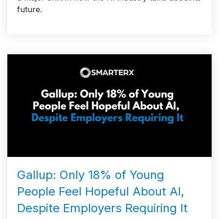
future.
Gallup: Only 18% of Young
People Feel Hopeful About AI,
Despite Employers Requiring It