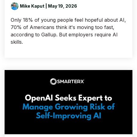
Mike Kaput
| May 19, 2026
Only 18% of young people feel hopeful about AI,
70% of Americans think it's moving too fast,
according to Gallup. But employers require AI
skills.