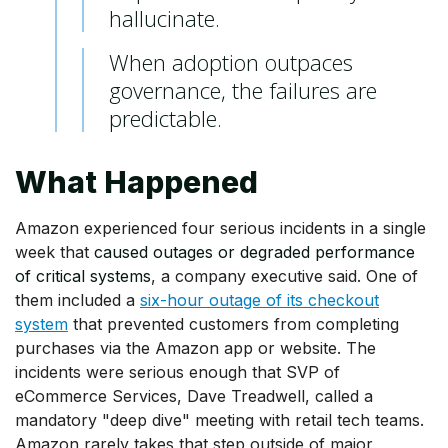
hallucinate.
When adoption outpaces
governance, the failures are
predictable.
What Happened
Amazon experienced four serious incidents in a single
week that
caused outages or degraded performance
of critical systems
, a company executive said. One of
them included a
six-hour outage of its checkout
system
that prevented customers from completing
purchases via the Amazon app or website. The
incidents were serious enough that SVP of
eCommerce Services, Dave Treadwell, called a
mandatory "deep dive" meeting with retail tech teams.
Amazon rarely takes that step outside of major