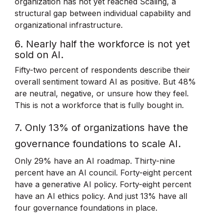
organization has not yet reached Scaling, a
structural gap between individual capability and
organizational infrastructure.
6. Nearly half the workforce is not yet
sold on AI.
Fifty-two percent of respondents describe their
overall sentiment toward AI as positive. But 48%
are neutral, negative, or unsure how they feel.
This is not a workforce that is fully bought in.
7. Only 13% of organizations have the
governance foundations to scale AI.
Only 29% have an AI roadmap. Thirty-nine
percent have an AI council. Forty-eight percent
have a generative AI policy. Forty-eight percent
have an AI ethics policy. And just 13% have all
four governance foundations in place.