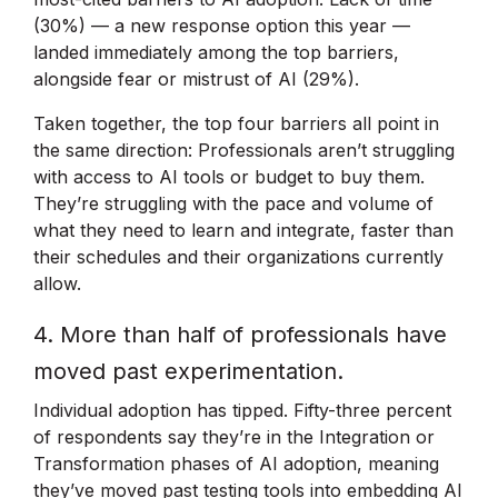
(30%) — a new response option this year —
landed immediately among the top barriers,
alongside fear or mistrust of AI (29%).
Taken together, the top four barriers all point in
the same direction: Professionals aren’t struggling
with access to AI tools or budget to buy them.
They’re struggling with the pace and volume of
what they need to learn and integrate, faster than
their schedules and their organizations currently
allow.
4. More than half of professionals have
moved past experimentation.
Individual adoption has tipped. Fifty-three percent
of respondents say they’re in the Integration or
Transformation phases of AI adoption, meaning
they’ve moved past testing tools into embedding AI