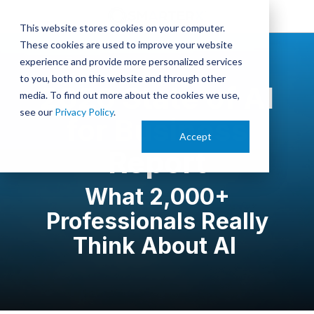
This website stores cookies on your computer.
These cookies are used to improve your website
experience and provide more personalized services
to you, both on this website and through other
2026 State of AI
media. To find out more about the cookies we use,
see our
Privacy Policy
.
for Business
Accept
Report
What 2,000+
Professionals Really
Think About AI