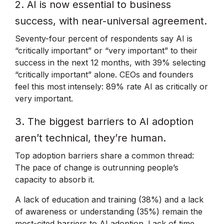
2. AI is now essential to business
success, with near-universal agreement.
Seventy-four percent of respondents say AI is
“critically important” or “very important” to their
success in the next 12 months, with 39% selecting
“critically important” alone. CEOs and founders
feel this most intensely: 89% rate AI as critically or
very important.
3. The biggest barriers to AI adoption
aren’t technical, they’re human.
Top adoption barriers share a common thread:
The pace of change is outrunning people’s
capacity to absorb it.
A lack of education and training (38%) and a lack
of awareness or understanding (35%) remain the
most-cited barriers to AI adoption. Lack of time