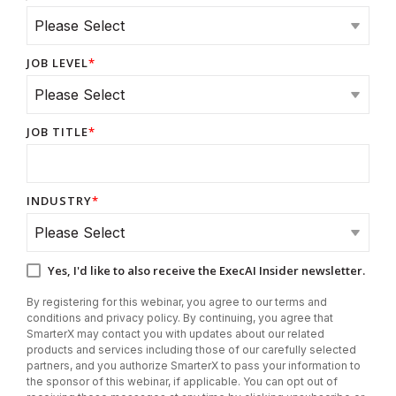
JOB LEVEL
*
JOB TITLE
*
INDUSTRY
*
Yes, I'd like to also receive the ExecAI Insider newsletter.
By registering for this webinar, you agree to our terms and
conditions and privacy policy. By continuing, you agree that
SmarterX may contact you with updates about our related
products and services including those of our carefully selected
partners, and you authorize SmarterX to pass your information to
the sponsor of this webinar, if applicable. You can opt out of