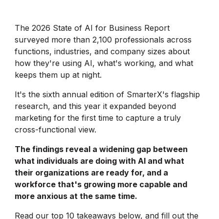
The 2026 State of AI for Business Report
surveyed more than 2,100 professionals across
functions, industries, and company sizes about
how they're using AI, what's working, and what
keeps them up at night.
It's the sixth annual edition of SmarterX's flagship
research, and this year it expanded beyond
marketing for the first time to capture a truly
cross-functional view.
The findings reveal a widening gap between
what individuals are doing with AI and what
their organizations are ready for, and a
workforce that's growing more capable and
more anxious at the same time.
Read our top 10 takeaways below, and fill out the