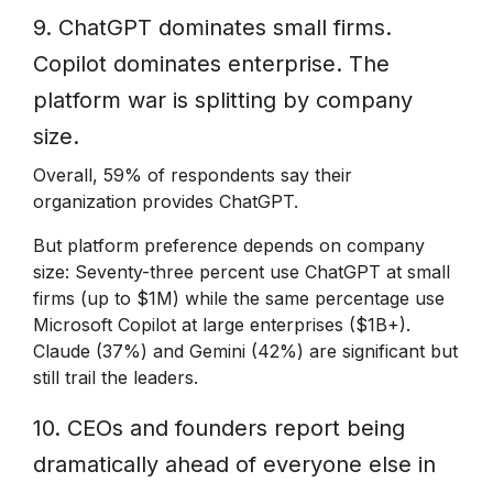
9. ChatGPT dominates small firms.
Copilot dominates enterprise. The
platform war is splitting by company
size.
Overall, 59% of respondents say their
organization provides ChatGPT.
But platform preference depends on company
size: Seventy-three percent use ChatGPT at small
firms (up to $1M) while the same percentage use
Microsoft Copilot at large enterprises ($1B+).
Claude (37%) and Gemini (42%) are significant but
still trail the leaders.
10. CEOs and founders report being
dramatically ahead of everyone else in