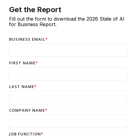
Get the Report
Fill out the form to download the 2026 State of AI
for Business Report.
BUSINESS EMAIL
*
FIRST NAME
*
LAST NAME
*
COMPANY NAME
*
JOB FUNCTION
*