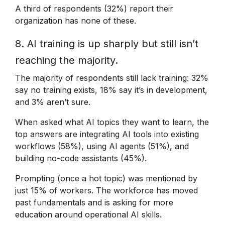
A third of respondents (32%) report their
organization has none of these.
8. AI training is up sharply but still isn’t
reaching the majority.
The majority of respondents still lack training: 32%
say no training exists, 18% say it’s in development,
and 3% aren’t sure.
When asked what AI topics they want to learn, the
top answers are integrating AI tools into existing
workflows (58%), using AI agents (51%), and
building no-code assistants (45%).
Prompting (once a hot topic) was mentioned by
just 15% of workers. The workforce has moved
past fundamentals and is asking for more
education around operational AI skills.