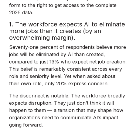
form to the right to get access to the complete
2026 data.
1. The workforce expects AI to eliminate
more jobs than it creates (by an
overwhelming margin).
Seventy-one percent of respondents believe more
jobs will be eliminated by AI than created,
compared to just 13% who expect net job creation.
This belief is remarkably consistent across every
role and seniority level. Yet when asked about
their own role, only 20% express concern.
The disconnect is notable: The workforce broadly
expects disruption. They just don’t think it will
happen to them — a tension that may shape how
organizations need to communicate AI’s impact
going forward.