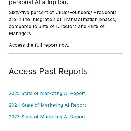
personal AI adoption.
Sixty-five percent of CEOs/Founders/ Presidents
are in the Integration or Transformation phases,
compared to 53% of Directors and 48% of
Managers.
Access the full report now.
Access Past Reports
2025 State of Marketing AI Report
2024 State of Marketing AI Report
2023 State of Marketing AI Report