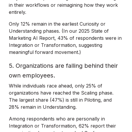
in their workflows or reimagining how they work
entirely.
Only 12% remain in the earliest Curiosity or
Understanding phases. (In our 2025 State of
Marketing AI Report, 43% of respondents were in
Integration or Transformation, suggesting
meaningful forward movement.)
5. Organizations are falling behind their
own employees.
While individuals race ahead, only 25% of
organizations have reached the Scaling phase.
The largest share (47%) is still in Piloting, and
28% remain in Understanding.
Among respondents who are personally in
Integration or Transformation, 62% report their