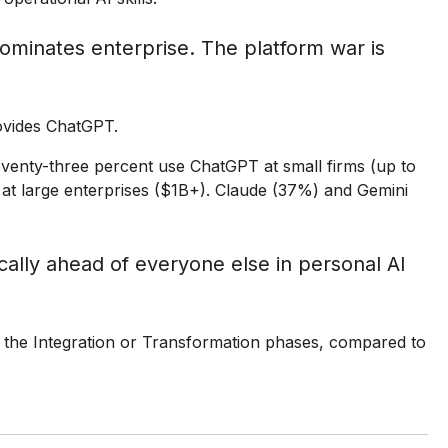
ominates enterprise. The platform war is
ovides ChatGPT.
enty-three percent use ChatGPT at small firms (up to
at large enterprises ($1B+). Claude (37%) and Gemini
ally ahead of everyone else in personal AI
n the Integration or Transformation phases, compared to