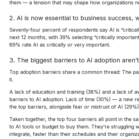
them — a tension that may shape how organizations n
2. AI is now essential to business success, 
Seventy-four percent of respondents say AI is “critical
next 12 months, with 39% selecting “critically importan
89% rate AI as critically or very important.
3. The biggest barriers to AI adoption aren’
Top adoption barriers share a common thread: The pac
it.
A lack of education and training (38%) and a lack of 
barriers to AI adoption. Lack of time (30%) — a new 
the top barriers, alongside fear or mistrust of AI (29%)
Taken together, the top four barriers all point in the s
to AI tools or budget to buy them. They’re struggling 
integrate, faster than their schedules and their organiz