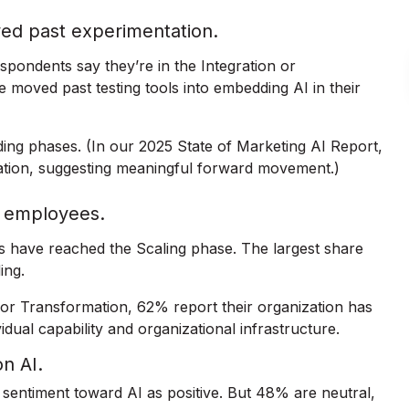
ved past experimentation.
espondents say they’re in the Integration or
 moved past testing tools into embedding AI in their
ding phases. (In our 2025 State of Marketing AI Report,
ation, suggesting meaningful forward movement.)
wn employees.
ns have reached the Scaling phase. The largest share
ing.
or Transformation, 62% report their organization has
dual capability and organizational infrastructure.
on AI.
l sentiment toward AI as positive. But 48% are neutral,