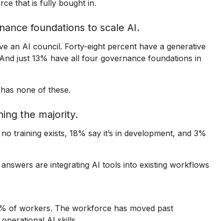
ce that is fully bought in.
nance foundations to scale AI.
 an AI council. Forty-eight percent have a generative
. And just 13% have all four governance foundations in
 has none of these.
ching the majority.
 no training exists, 18% say it’s in development, and 3%
answers are integrating AI tools into existing workflows
15% of workers. The workforce has moved past
perational AI skills.