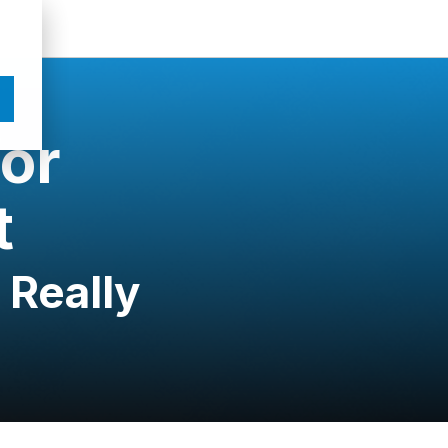
for
t
 Really