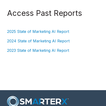
Access Past Reports
2025 State of Marketing AI Report
2024 State of Marketing AI Report
2023 State of Marketing AI Report