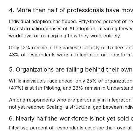
4. More than half of professionals have mo
Individual adoption has tipped. Fifty-three percent of r
Transformation phases of AI adoption, meaning they’ve
workflows or reimagining how they work entirely.
Only 12% remain in the earliest Curiosity or Understan
43% of respondents were in Integration or Transform
5. Organizations are falling behind their o
While individuals race ahead, only 25% of organizatio
(47%) is still in Piloting, and 28% remain in Understand
Among respondents who are personally in Integration 
not yet reached Scaling, a structural gap between indivi
6. Nearly half the workforce is not yet sold 
Fifty-two percent of respondents describe their overal