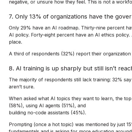
negative, or unsure how they feel. This is not a workfor
7. Only 13% of organizations have the gover
Only 29% have an AI roadmap. Thirty-nine percent have
AI policy. Forty-eight percent have an AI ethics policy
place.
A third of respondents (32%) report their organization
8. AI training is up sharply but still isn’t rea
The majority of respondents still lack training: 32% say
aren’t sure.
When asked what AI topics they want to learn, the top 
(58%), using AI agents (51%), and
building no-code assistants (45%).
Prompting (once a hot topic) was mentioned by just 
fundamentals and is asking for more education around o