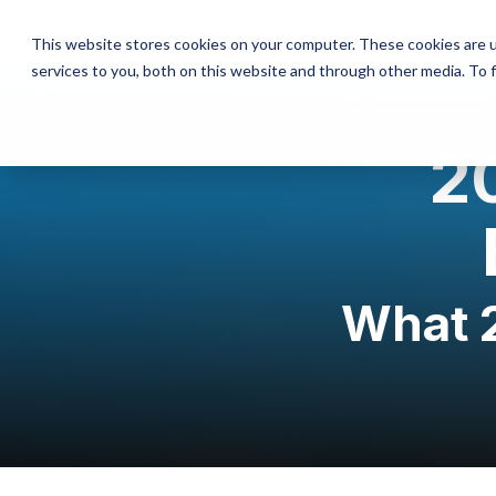
This website stores cookies on your computer. These cookies are 
services to you, both on this website and through other media. To 
20
What 2