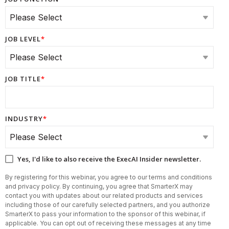
JOB LEVEL
*
JOB TITLE
*
INDUSTRY
*
Yes, I'd like to also receive the ExecAI Insider newsletter.
By registering for this webinar, you agree to our terms and conditions
and privacy policy. By continuing, you agree that SmarterX may
contact you with updates about our related products and services
including those of our carefully selected partners, and you authorize
SmarterX to pass your information to the sponsor of this webinar, if
applicable. You can opt out of receiving these messages at any time