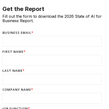
Get the Report
Fill out the form to download the 2026 State of AI for
Business Report.
BUSINESS EMAIL
*
FIRST NAME
*
LAST NAME
*
COMPANY NAME
*
JOB FUNCTION
*