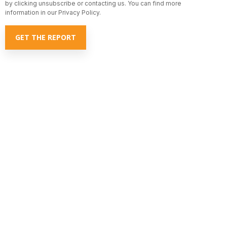
by clicking unsubscribe or contacting us. You can find more
information in our Privacy Policy.