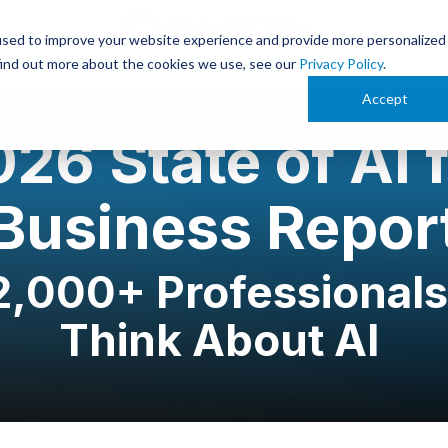
used to improve your website experience and provide more personalized
find out more about the cookies we use, see our
Privacy Policy
.
Accept
26 State of AI 
Business Repor
,000+ Professionals
Think About AI