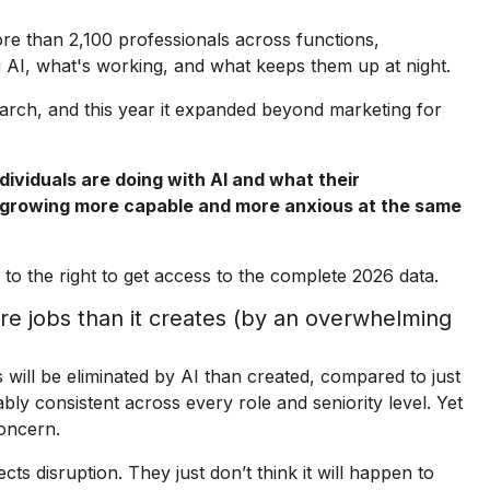
e than 2,100 professionals across functions,
 AI, what's working, and what keeps them up at night.
search, and this year it expanded beyond marketing for
ividuals are doing with AI and what their
s growing more capable and more anxious at the same
to the right to get access to the complete 2026 data.
re jobs than it creates (by an overwhelming
will be eliminated by AI than created, compared to just
bly consistent across every role and seniority level. Yet
oncern.
s disruption. They just don’t think it will happen to