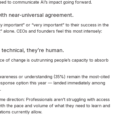
eed to communicate AI’s impact going forward.
with near-universal agreement.
ly important” or “very important” to their success in the
t” alone. CEOs and founders feel this most intensely:
t technical, they’re human.
e of change is outrunning people’s capacity to absorb
awareness or understanding (35%) remain the most-cited
response option this year — landed immediately among
.
ame direction: Professionals aren’t struggling with access
with the pace and volume of what they need to learn and
ations currently allow.