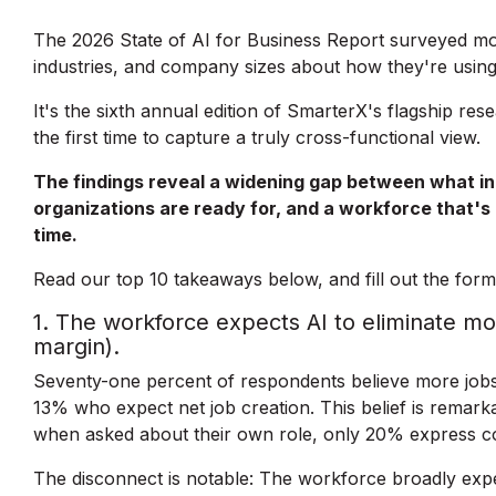
The 2026 State of AI for Business Report surveyed mor
industries, and company sizes about how they're using
It's the sixth annual edition of SmarterX's flagship re
the first time to capture a truly cross-functional view.
The findings reveal a widening gap between what ind
organizations are ready for, and a workforce that'
time.
Read our top 10 takeaways below, and fill out the form 
1. The workforce expects AI to eliminate mo
margin).
Seventy-one percent of respondents believe more jobs 
13% who expect net job creation. This belief is remarka
when asked about their own role, only 20% express c
The disconnect is notable: The workforce broadly expect