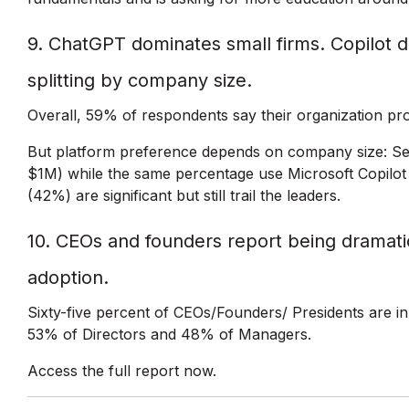
9. ChatGPT dominates small firms. Copilot d
splitting by company size.
Overall, 59% of respondents say their organization pr
But platform preference depends on company size: Sev
$1M) while the same percentage use Microsoft Copilot 
(42%) are significant but still trail the leaders.
10. CEOs and founders report being dramatic
adoption.
Sixty-five percent of CEOs/Founders/ Presidents are i
53% of Directors and 48% of Managers.
Access the full report now.